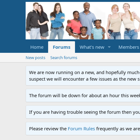
Home
Forums
What's new
Members
New posts
Search forums
We are now running on a new, and hopefully much-im
suspect we will encounter a few issues as the new ser
The forum will be down for about an hour this week
If you are having trouble seeing the forum then yo
Please review the
Forum Rules
frequently as we are