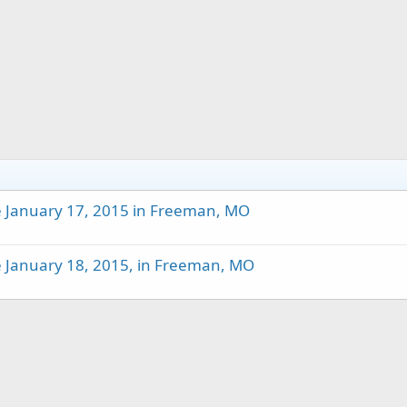
e January 17, 2015 in Freeman, MO
e January 18, 2015, in Freeman, MO