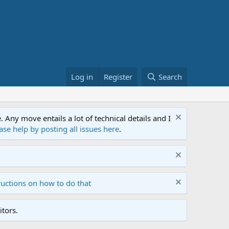
Log in
Register
Search
ny move entails a lot of technical details and I
ase help by posting all issues here
.
ructions on how to do that
tors.