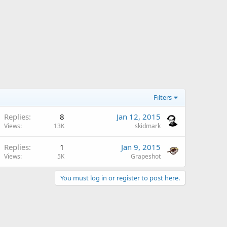
Filters
Replies
8
Jan 12, 2015
Views
13K
skidmark
Replies
1
Jan 9, 2015
Views
5K
Grapeshot
You must log in or register to post here.