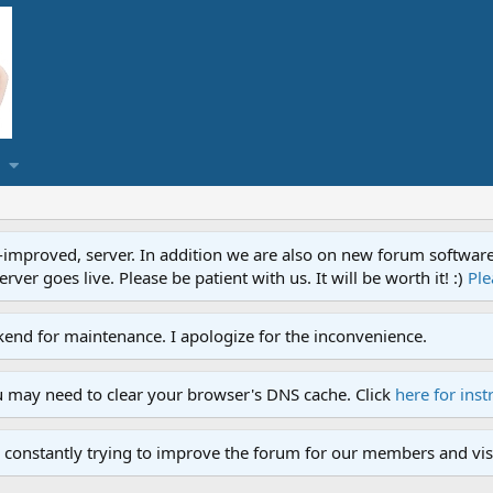
proved, server. In addition we are also on new forum software. A
ver goes live. Please be patient with us. It will be worth it! :)
Ple
end for maintenance. I apologize for the inconvenience.
u may need to clear your browser's DNS cache. Click
here for inst
 constantly trying to improve the forum for our members and visi