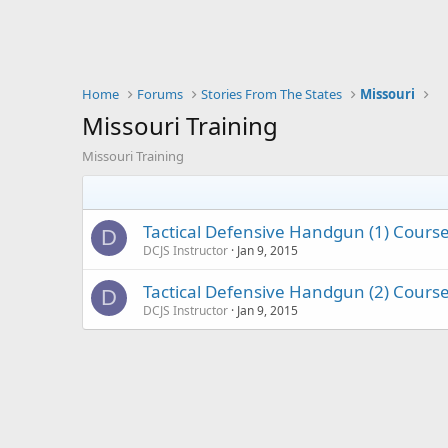
Home
Forums
Stories From The States
Missouri
Missouri Training
Missouri Training
Tactical Defensive Handgun (1) Cours
D
DCJS Instructor
Jan 9, 2015
Tactical Defensive Handgun (2) Cours
D
DCJS Instructor
Jan 9, 2015