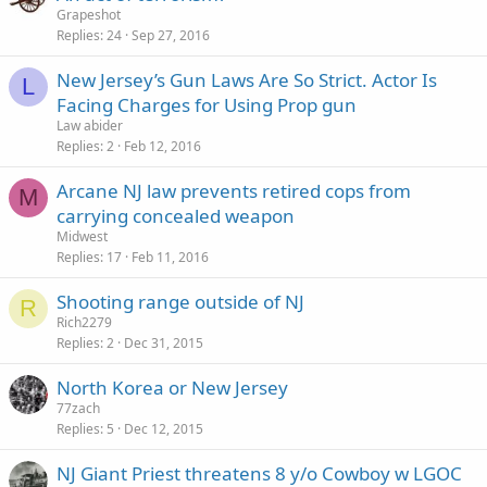
Grapeshot
Replies
24
Sep 27, 2016
New Jersey’s Gun Laws Are So Strict. Actor Is
L
Facing Charges for Using Prop gun
Law abider
Replies
2
Feb 12, 2016
Arcane NJ law prevents retired cops from
M
carrying concealed weapon
Midwest
Replies
17
Feb 11, 2016
Shooting range outside of NJ
R
Rich2279
Replies
2
Dec 31, 2015
North Korea or New Jersey
77zach
Replies
5
Dec 12, 2015
NJ Giant Priest threatens 8 y/o Cowboy w LGOC