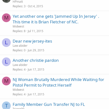
HPmatt
Replies
3
Oct 4, 2015
Yet another one gets 'Jammed Up In Jersey' .
M
This time it is Brian Fletcher of NC.
Midwest
Replies
8
Jul 11, 2015
Dear new jersey-ites
L
Law abider
Replies
0
Jun 29, 2015
Another christie pardon
L
Law abider
Replies
4
Jun 17, 2015
NJ Woman Brutally Murdered While Waiting for
M
Pistol Permit to Protect Herself
Midwest
Replies
4
Jun 17, 2015
Family Member Gun Transfer NJ to FL
T
Triggz00