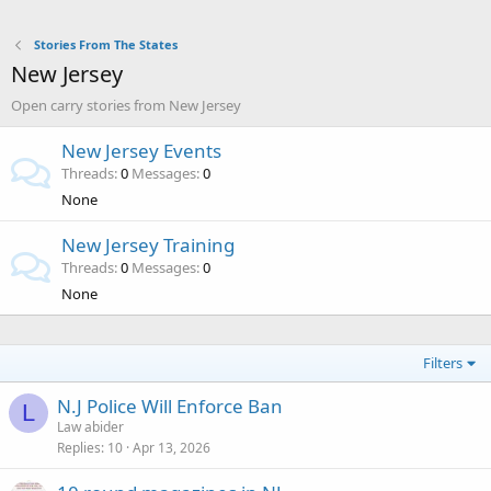
Stories From The States
New Jersey
Open carry stories from New Jersey
New Jersey Events
Threads
0
Messages
0
None
New Jersey Training
Threads
0
Messages
0
None
Filters
N.J Police Will Enforce Ban
L
Law abider
Replies
10
Apr 13, 2026