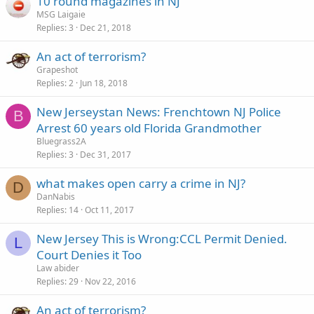
10 round magazines in NJ
MSG Laigaie
Replies
3
Dec 21, 2018
An act of terrorism?
Grapeshot
Replies
2
Jun 18, 2018
New Jerseystan News: Frenchtown NJ Police
B
Arrest 60 years old Florida Grandmother
Bluegrass2A
Replies
3
Dec 31, 2017
what makes open carry a crime in NJ?
D
DanNabis
Replies
14
Oct 11, 2017
New Jersey This is Wrong:CCL Permit Denied.
L
Court Denies it Too
Law abider
Replies
29
Nov 22, 2016
An act of terrorism?