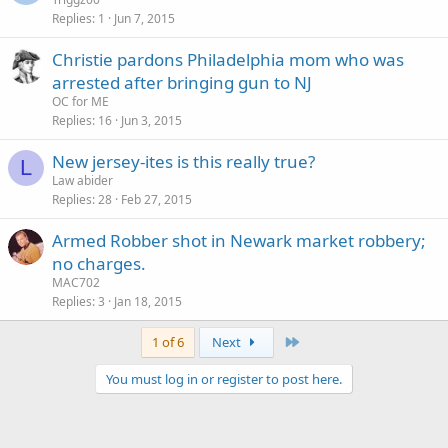
Replies
1
Jun 7, 2015
Christie pardons Philadelphia mom who was
arrested after bringing gun to NJ
OC for ME
Replies
16
Jun 3, 2015
New jersey-ites is this really true?
L
Law abider
Replies
28
Feb 27, 2015
Armed Robber shot in Newark market robbery;
no charges.
MAC702
Replies
3
Jan 18, 2015
Last
1 of 6
Next
You must log in or register to post here.