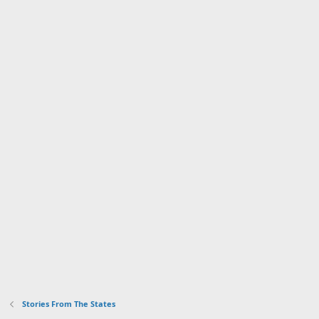
Stories From The States