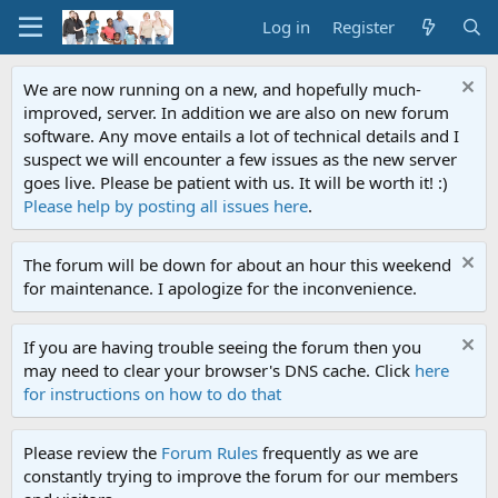
Log in
Register
We are now running on a new, and hopefully much-
improved, server. In addition we are also on new forum
software. Any move entails a lot of technical details and I
suspect we will encounter a few issues as the new server
goes live. Please be patient with us. It will be worth it! :)
Please help by posting all issues here
.
The forum will be down for about an hour this weekend
for maintenance. I apologize for the inconvenience.
If you are having trouble seeing the forum then you
may need to clear your browser's DNS cache. Click
here
for instructions on how to do that
Please review the
Forum Rules
frequently as we are
constantly trying to improve the forum for our members