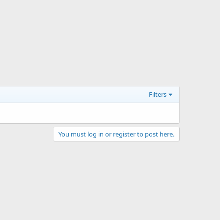
Filters
You must log in or register to post here.