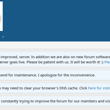
proved, server. In addition we are also on new forum software. A
ver goes live. Please be patient with us. It will be worth it! :)
Ple
end for maintenance. I apologize for the inconvenience.
u may need to clear your browser's DNS cache. Click
here for inst
 constantly trying to improve the forum for our members and visi