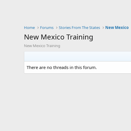
Home
Forums
Stories From The States
New Mexico
New Mexico Training
New Mexico Training
There are no threads in this forum.