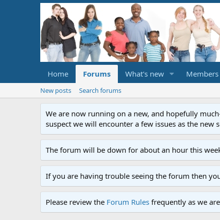
Home
Forums
What's new
Members
New posts
Search forums
We are now running on a new, and hopefully much-im
suspect we will encounter a few issues as the new ser
The forum will be down for about an hour this week
If you are having trouble seeing the forum then yo
Please review the
Forum Rules
frequently as we are