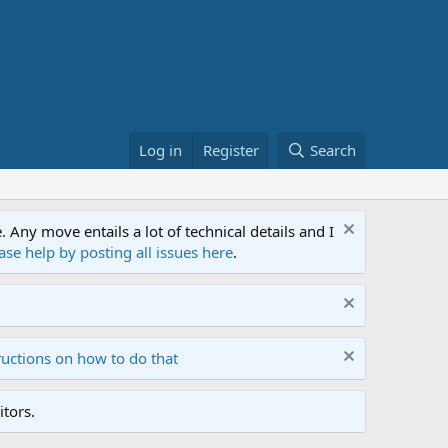
Log in
Register
Search
ny move entails a lot of technical details and I
ase help by posting all issues here
.
ructions on how to do that
tors.