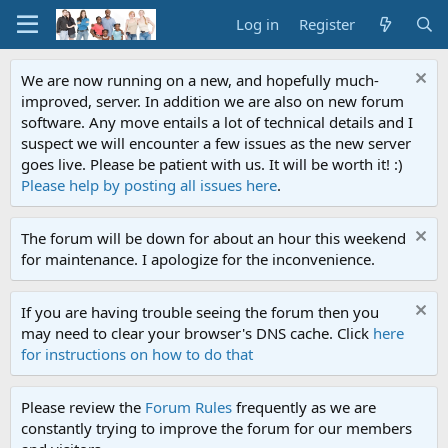
Log in
Register
We are now running on a new, and hopefully much-
improved, server. In addition we are also on new forum
software. Any move entails a lot of technical details and I
suspect we will encounter a few issues as the new server
goes live. Please be patient with us. It will be worth it! :)
Please help by posting all issues here
.
The forum will be down for about an hour this weekend
for maintenance. I apologize for the inconvenience.
If you are having trouble seeing the forum then you
may need to clear your browser's DNS cache. Click
here
for instructions on how to do that
Please review the
Forum Rules
frequently as we are
constantly trying to improve the forum for our members