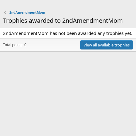
2ndAmendmentMom
Trophies awarded to 2ndAmendmentMom
2ndAmendmentMom has not been awarded any trophies yet.
Total points: 0
View all available trophies