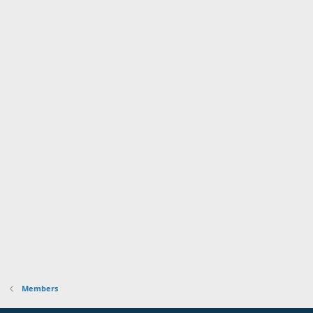
Members