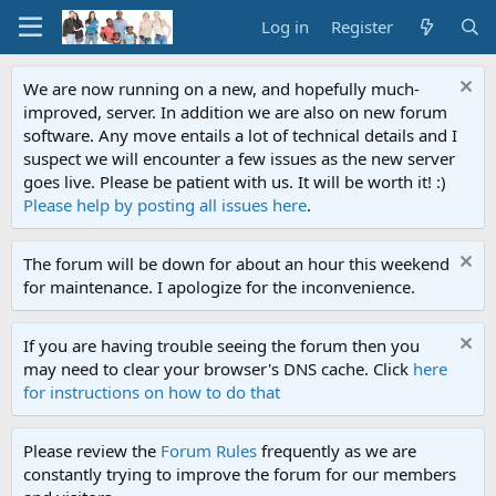
Log in
Register
We are now running on a new, and hopefully much-
improved, server. In addition we are also on new forum
software. Any move entails a lot of technical details and I
suspect we will encounter a few issues as the new server
goes live. Please be patient with us. It will be worth it! :)
Please help by posting all issues here
.
The forum will be down for about an hour this weekend
for maintenance. I apologize for the inconvenience.
If you are having trouble seeing the forum then you
may need to clear your browser's DNS cache. Click
here
for instructions on how to do that
Please review the
Forum Rules
frequently as we are
constantly trying to improve the forum for our members