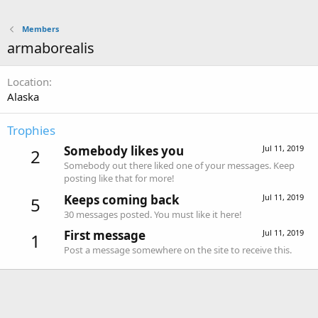
Members
armaborealis
Location
Alaska
Trophies
Somebody likes you
Jul 11, 2019
2
Somebody out there liked one of your messages. Keep
posting like that for more!
Keeps coming back
Jul 11, 2019
5
30 messages posted. You must like it here!
First message
Jul 11, 2019
1
Post a message somewhere on the site to receive this.