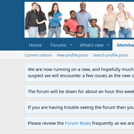
Home
Forums
What's new
Membe
Current visitors
New profile posts
Search profile posts
We are now running on a new, and hopefully much-im
suspect we will encounter a few issues as the new ser
The forum will be down for about an hour this week
If you are having trouble seeing the forum then yo
Please review the
Forum Rules
frequently as we are