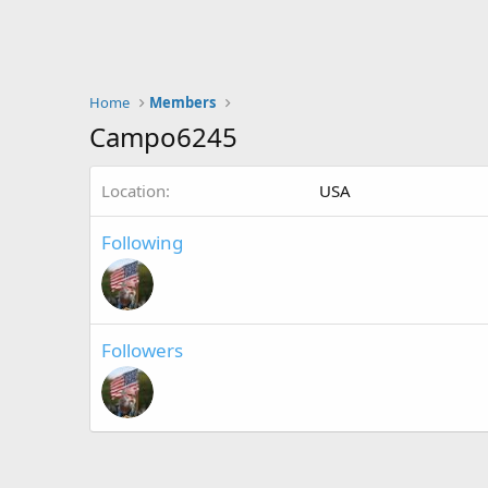
Home
Members
Campo6245
Location
USA
Following
Followers