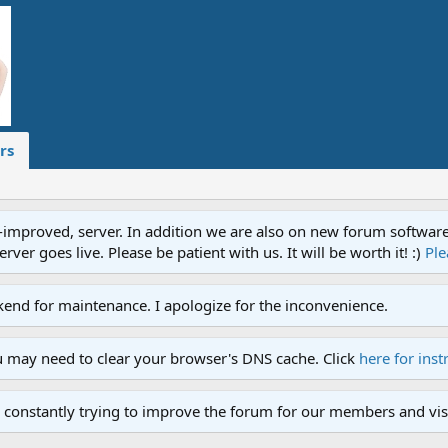
rs
proved, server. In addition we are also on new forum software. A
ver goes live. Please be patient with us. It will be worth it! :)
Ple
end for maintenance. I apologize for the inconvenience.
u may need to clear your browser's DNS cache. Click
here for inst
 constantly trying to improve the forum for our members and visi