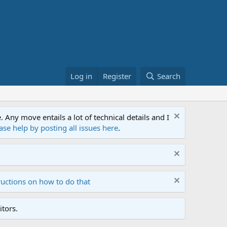
Log in
Register
Search
ny move entails a lot of technical details and I
ase help by posting all issues here
.
ructions on how to do that
tors.