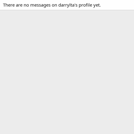
There are no messages on darrylta's profile yet.