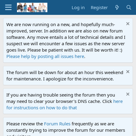
Log in
Register
We are now running on a new, and hopefully much-
improved, server. In addition we are also on new forum
software. Any move entails a lot of technical details and I
suspect we will encounter a few issues as the new server
goes live. Please be patient with us. It will be worth it! :)
Please help by posting all issues here
.
The forum will be down for about an hour this weekend
for maintenance. I apologize for the inconvenience.
If you are having trouble seeing the forum then you
may need to clear your browser's DNS cache. Click
here
for instructions on how to do that
Please review the
Forum Rules
frequently as we are
constantly trying to improve the forum for our members