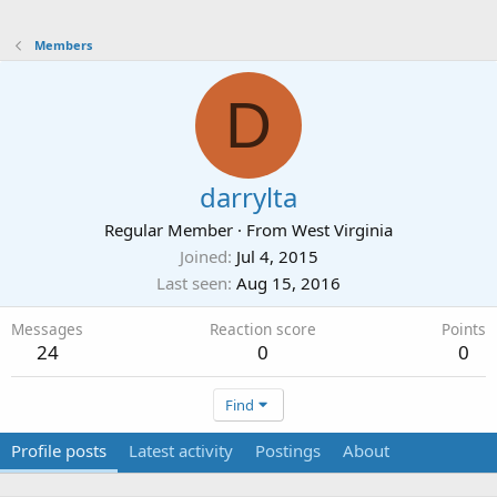
Members
D
darrylta
Regular Member
·
From
West Virginia
Joined
Jul 4, 2015
Last seen
Aug 15, 2016
Messages
Reaction score
Points
24
0
0
Find
Profile posts
Latest activity
Postings
About