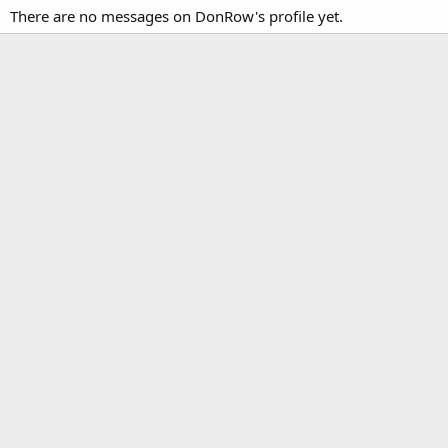
There are no messages on DonRow's profile yet.