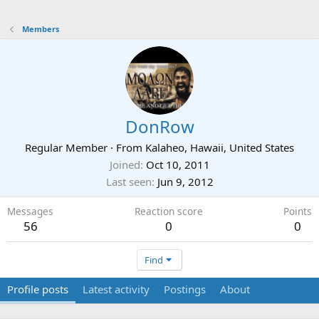
Members
DonRow
Regular Member
·
From
Kalaheo, Hawaii, United States
Joined
Oct 10, 2011
Last seen
Jun 9, 2012
Messages
Reaction score
Points
56
0
0
Find
Profile posts
Latest activity
Postings
About