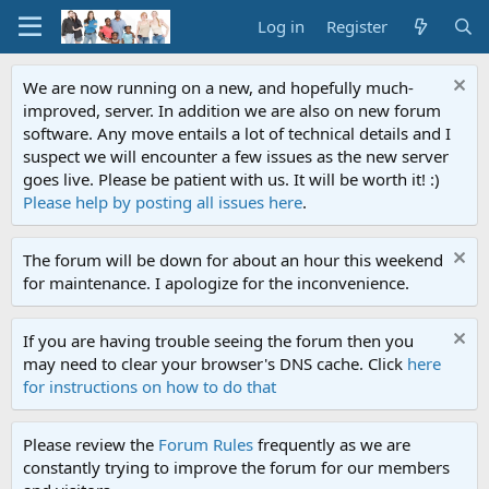
Log in
Register
We are now running on a new, and hopefully much-
improved, server. In addition we are also on new forum
software. Any move entails a lot of technical details and I
suspect we will encounter a few issues as the new server
goes live. Please be patient with us. It will be worth it! :)
Please help by posting all issues here
.
The forum will be down for about an hour this weekend
for maintenance. I apologize for the inconvenience.
If you are having trouble seeing the forum then you
may need to clear your browser's DNS cache. Click
here
for instructions on how to do that
Please review the
Forum Rules
frequently as we are
constantly trying to improve the forum for our members