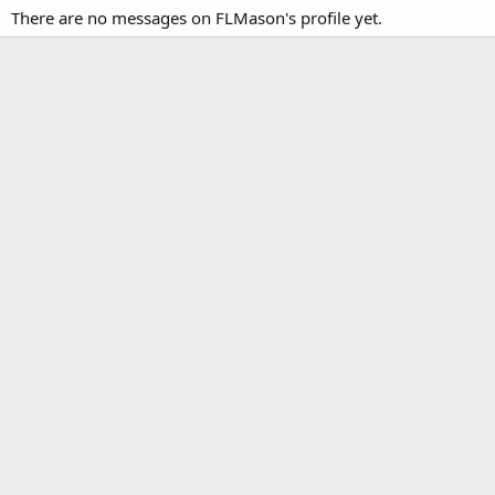
There are no messages on FLMason's profile yet.