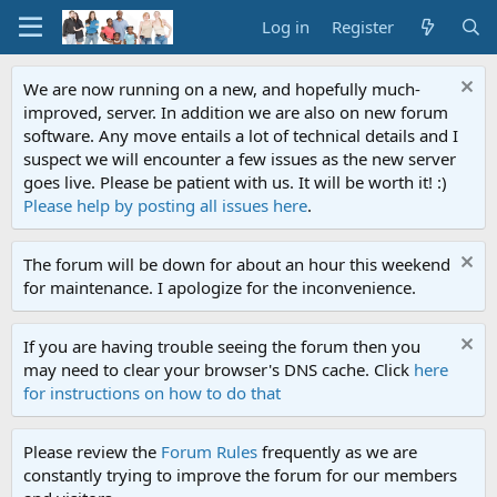
Log in
Register
We are now running on a new, and hopefully much-
improved, server. In addition we are also on new forum
software. Any move entails a lot of technical details and I
suspect we will encounter a few issues as the new server
goes live. Please be patient with us. It will be worth it! :)
Please help by posting all issues here
.
The forum will be down for about an hour this weekend
for maintenance. I apologize for the inconvenience.
If you are having trouble seeing the forum then you
may need to clear your browser's DNS cache. Click
here
for instructions on how to do that
Please review the
Forum Rules
frequently as we are
constantly trying to improve the forum for our members