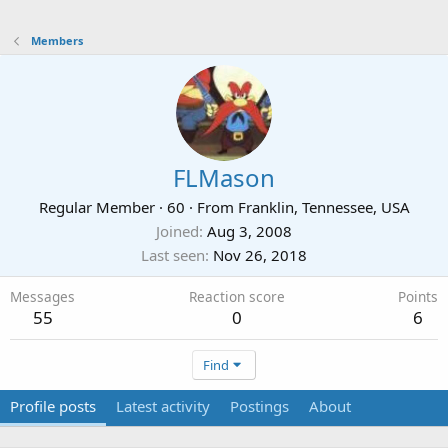
Members
FLMason
Regular Member
·
60
·
From
Franklin, Tennessee, USA
Joined
Aug 3, 2008
Last seen
Nov 26, 2018
Messages
Reaction score
Points
55
0
6
Find
Profile posts
Latest activity
Postings
About