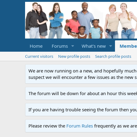
Home
Forums
What's new
Membe
Current visitors
New profile posts
Search profile posts
We are now running on a new, and hopefully much-im
suspect we will encounter a few issues as the new ser
The forum will be down for about an hour this week
If you are having trouble seeing the forum then yo
Please review the
Forum Rules
frequently as we are