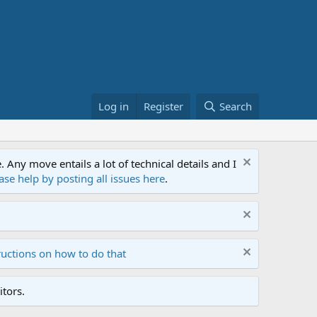
Log in
Register
Search
ny move entails a lot of technical details and I
ase help by posting all issues here
.
ructions on how to do that
tors.