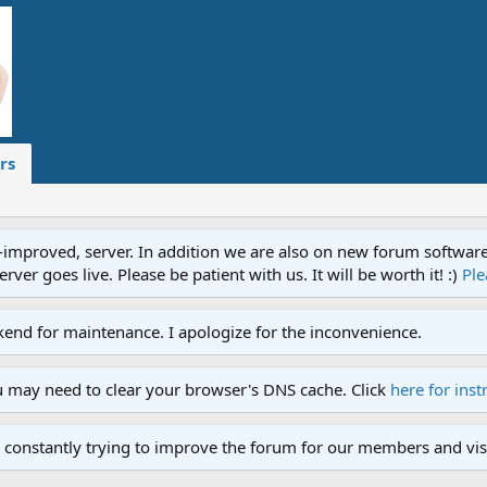
rs
proved, server. In addition we are also on new forum software. A
ver goes live. Please be patient with us. It will be worth it! :)
Ple
end for maintenance. I apologize for the inconvenience.
u may need to clear your browser's DNS cache. Click
here for inst
 constantly trying to improve the forum for our members and visi