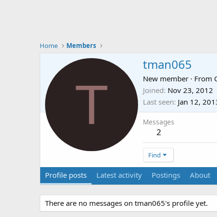
Home
Members
tman065
T
New member
·
From
Joined
Nov 23, 2012
Last seen
Jan 12, 201
Messages
2
Find
Profile posts
Latest activity
Postings
About
There are no messages on tman065's profile yet.