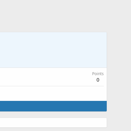
Points
0