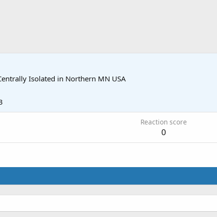
Centrally Isolated in Northern MN USA
3
Reaction score
0