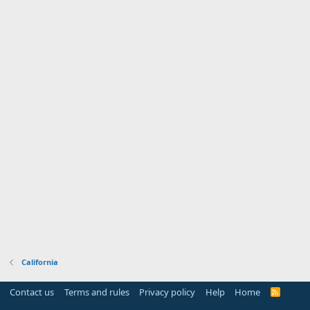
California
Contact us
Terms and rules
Privacy policy
Help
Home
R
S