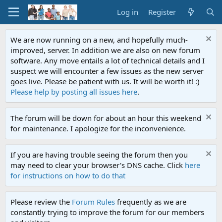
Log in
Register
We are now running on a new, and hopefully much-
improved, server. In addition we are also on new forum
software. Any move entails a lot of technical details and I
suspect we will encounter a few issues as the new server
goes live. Please be patient with us. It will be worth it! :)
Please help by posting all issues here
.
The forum will be down for about an hour this weekend
for maintenance. I apologize for the inconvenience.
If you are having trouble seeing the forum then you
may need to clear your browser's DNS cache. Click
here
for instructions on how to do that
Please review the
Forum Rules
frequently as we are
constantly trying to improve the forum for our members