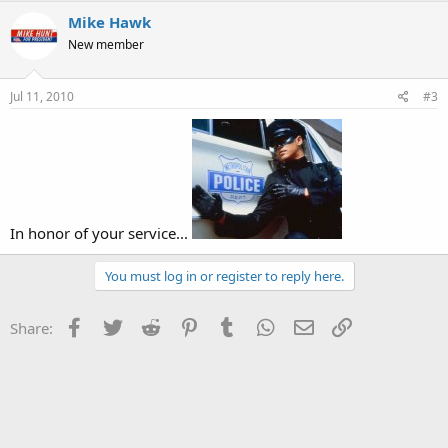
Mike Hawk
New member
Jul 11, 2010
#3
In honor of your service...
You must log in or register to reply here.
Facebook
Twitter
Reddit
Pinterest
Tumblr
WhatsApp
Email
Link
Share: