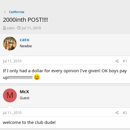
California
2000inth POST!!!!
T
S
cato
Jul 11, 2010
h
t
r
a
cato
e
r
Newbie
a
t
d
d
s
a
Jul 11, 2010
#1
t
t
a
e
If I only had a dollar for every opinion I've given! OK boys pay
r
up!!!!!!!!!!!!!!!!!!!!!
t
e
r
McX
M
Guest
Jul 11, 2010
#2
welcome to the club dude!