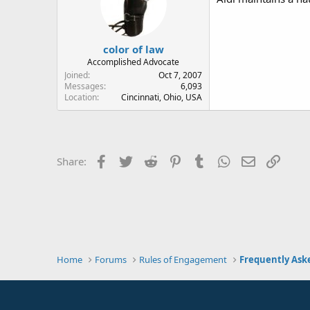
color of law
Accomplished Advocate
Joined
Oct 7, 2007
Messages
6,093
Location
Cincinnati, Ohio, USA
Facebook
Twitter
Reddit
Pinterest
Tumblr
WhatsApp
Email
Link
Share:
Home
Forums
Rules of Engagement
Frequently Ask