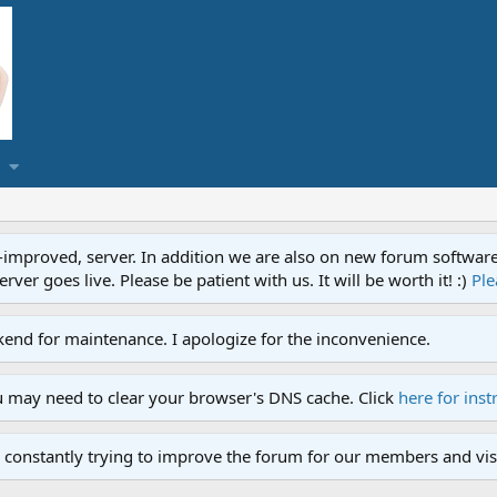
proved, server. In addition we are also on new forum software. A
ver goes live. Please be patient with us. It will be worth it! :)
Ple
end for maintenance. I apologize for the inconvenience.
u may need to clear your browser's DNS cache. Click
here for inst
 constantly trying to improve the forum for our members and visi