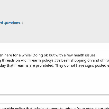
ed Questions
een here for a while. Doing ok but with a few health issues.
 threads on Aldi firearm policy? I've been shopping on and off for
day that firearms are prohibited. They do not have signs posted ei
tionwide policy that asks customers to refrain from openly carrying