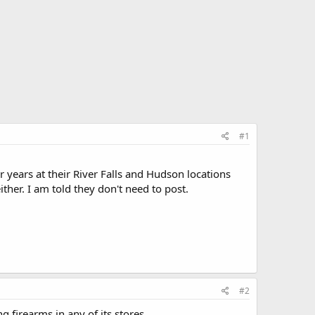
#1
 years at their River Falls and Hudson locations
ther. I am told they don't need to post.
#2
 firearms in any of its stores.