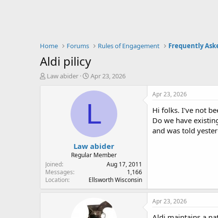
Home
Forums
Rules of Engagement
Frequently Ask
Aldi pilicy
T
S
Law abider
Apr 23, 2026
h
t
r
a
Apr 23, 2026
e
r
L
Hi folks. I've not b
a
t
d
d
Do we have existing
s
a
and was told yester
t
t
Law abider
a
e
r
Regular Member
t
Joined
Aug 17, 2011
e
Messages
1,166
Location
Ellsworth Wisconsin
r
Apr 23, 2026
Aldi maintains a na