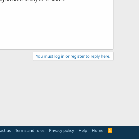
You must log in or register to reply here.
act us
Terms and rules
Privacy policy
Help
Home
R
S
S