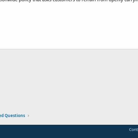
ed Questions
Cont