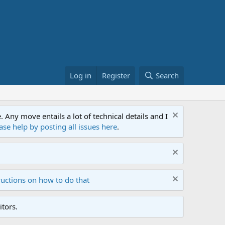
Log in
Register
Search
ny move entails a lot of technical details and I
ase help by posting all issues here
.
ructions on how to do that
tors.