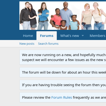
Home
Forums
What's new
Members
New posts
Search forums
We are now running on a new, and hopefully much-im
suspect we will encounter a few issues as the new ser
The forum will be down for about an hour this week
If you are having trouble seeing the forum then yo
Please review the
Forum Rules
frequently as we are