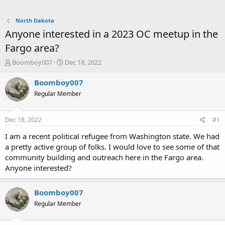
North Dakota
Anyone interested in a 2023 OC meetup in the
Fargo area?
T
S
Boomboy007
Dec 18, 2022
h
t
r
a
Boomboy007
e
r
Regular Member
a
t
d
d
s
a
Dec 18, 2022
#1
t
t
a
e
I am a recent political refugee from Washington state. We had
r
a pretty active group of folks. I would love to see some of that
t
community building and outreach here in the Fargo area.
e
Anyone interested?
r
Boomboy007
Regular Member