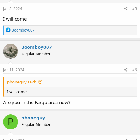
Jan 5, 2024
#5
I will come
R
Boomboy007
e
a
c
Boomboy007
t
Regular Member
i
o
n
s
Jan 11, 2024
#6
:
phoneguy said:
I will come
Are you in the Fargo area now?
phoneguy
P
Regular Member