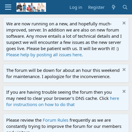
Log in
Register
We are now running on a new, and hopefully much-
improved, server. In addition we are also on new forum
software. Any move entails a lot of technical details and I
suspect we will encounter a few issues as the new server
goes live. Please be patient with us. It will be worth it! :)
Please help by posting all issues here
.
The forum will be down for about an hour this weekend
for maintenance. I apologize for the inconvenience.
If you are having trouble seeing the forum then you
may need to clear your browser's DNS cache. Click
here
for instructions on how to do that
Please review the
Forum Rules
frequently as we are
constantly trying to improve the forum for our members