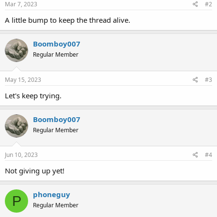
Mar 7, 2023
#2
A little bump to keep the thread alive.
Boomboy007
Regular Member
May 15, 2023
#3
Let's keep trying.
Boomboy007
Regular Member
Jun 10, 2023
#4
Not giving up yet!
phoneguy
P
Regular Member