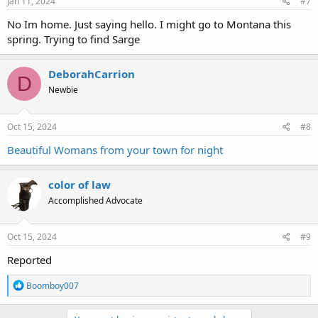
Jan 11, 2024
#7
No Im home. Just saying hello. I might go to Montana this
spring. Trying to find Sarge
DeborahCarrion
D
Newbie
Oct 15, 2024
#8
Beautiful Womans from your town for night
color of law
Accomplished Advocate
Oct 15, 2024
#9
Reported
R
Boomboy007
e
a