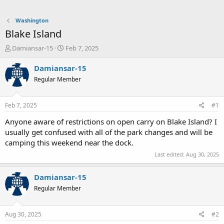
Washington
Blake Island
T
S
Damiansar-15
Feb 7, 2025
h
t
r
a
Damiansar-15
e
r
Regular Member
a
t
d
d
s
a
Feb 7, 2025
#1
t
t
a
e
Anyone aware of restrictions on open carry on Blake Island? I
r
usually get confused with all of the park changes and will be
t
camping this weekend near the dock.
e
Last edited:
Aug 30, 2025
r
Damiansar-15
Regular Member
Aug 30, 2025
#2