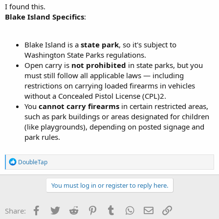
I found this.
Blake Island Specifics
:
Blake Island is a
state park
, so it's subject to
Washington State Parks regulations.
Open carry is
not prohibited
in state parks, but you
must still follow all applicable laws — including
restrictions on carrying loaded firearms in vehicles
without a Concealed Pistol License (CPL)2.
You
cannot carry firearms
in certain restricted areas,
such as park buildings or areas designated for children
(like playgrounds), depending on posted signage and
park rules.
R
DoubleTap
e
a
c
You must log in or register to reply here.
t
i
o
Facebook
Twitter
Reddit
Pinterest
Tumblr
WhatsApp
Email
Link
Share:
n