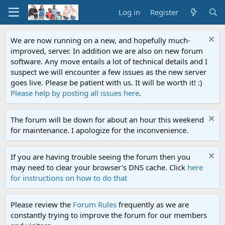
Log in
Register
We are now running on a new, and hopefully much-
improved, server. In addition we are also on new forum
software. Any move entails a lot of technical details and I
suspect we will encounter a few issues as the new server
goes live. Please be patient with us. It will be worth it! :)
Please help by posting all issues here
.
The forum will be down for about an hour this weekend
for maintenance. I apologize for the inconvenience.
If you are having trouble seeing the forum then you
may need to clear your browser's DNS cache. Click
here
for instructions on how to do that
Please review the
Forum Rules
frequently as we are
constantly trying to improve the forum for our members