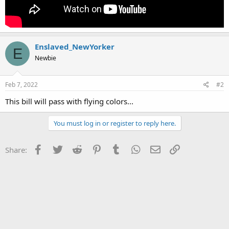
Enslaved_NewYorker
E
Newbie
Feb 7, 2022
#2
This bill will pass with flying colors...
You must log in or register to reply here.
Facebook
Twitter
Reddit
Pinterest
Tumblr
WhatsApp
Email
Link
Share: