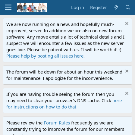
Log in
Register
We are now running on a new, and hopefully much-
improved, server. In addition we are also on new forum
software. Any move entails a lot of technical details and I
suspect we will encounter a few issues as the new server
goes live. Please be patient with us. It will be worth it! :)
Please help by posting all issues here
.
The forum will be down for about an hour this weekend
for maintenance. I apologize for the inconvenience.
If you are having trouble seeing the forum then you
may need to clear your browser's DNS cache. Click
here
for instructions on how to do that
Please review the
Forum Rules
frequently as we are
constantly trying to improve the forum for our members