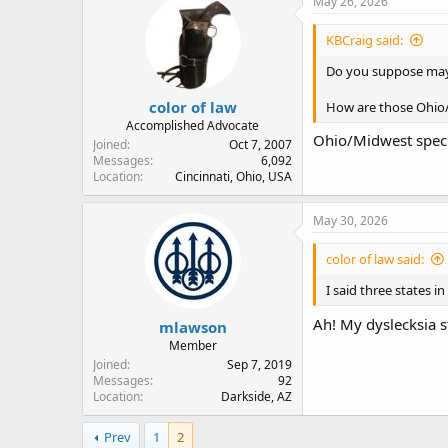
May 26, 2026
t
i
KBCraig said:
o
n
Do you suppose may
s
:
color of law
How are those Ohio/
Accomplished Advocate
Ohio/Midwest specif
Joined
Oct 7, 2007
Messages
6,092
Location
Cincinnati, Ohio, USA
May 30, 2026
color of law said:
I said three states in
Ah! My dyslecksia s
mlawson
Member
Joined
Sep 7, 2019
Messages
92
Location
Darkside, AZ
Prev
1
2