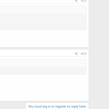
#22
#23
You must log in or register to reply here.