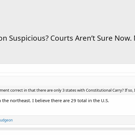
n Suspicious? Courts Aren’t Sure Now. 
ment correct in that there are only 3 states with Constitutional Carry? If so, I 
n the northeast. I believe there are 29 total in the U.S.
udgeon