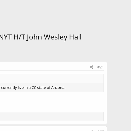
NYT H/T John Wesley Hall
#21
currently live in a CC state of Arizona.