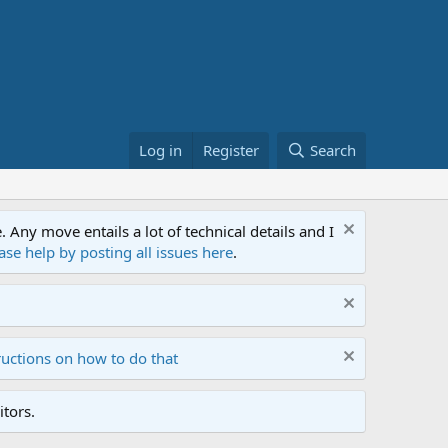
Log in
Register
Search
ny move entails a lot of technical details and I
ase help by posting all issues here
.
ructions on how to do that
tors.