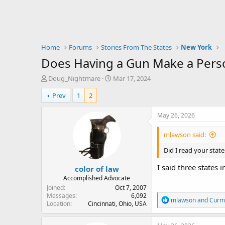
Home
Forums
Stories From The States
New York
Does Having a Gun Make a Perso
T
S
Doug_Nightmare
Mar 17, 2024
h
t
Prev
1
2
r
a
e
r
a
t
May 26, 2026
d
d
s
a
mlawson said:
t
t
a
e
Did I read your state
r
I said three states i
color of law
t
e
Accomplished Advocate
r
Joined
Oct 7, 2007
Messages
6,092
R
mlawson
and
Curm
Location
Cincinnati, Ohio, USA
e
a
c