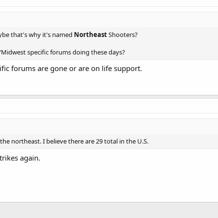
be that's why it's named
Northeast
Shooters?
Midwest specific forums doing these days?
ic forums are gone or are on life support.
 the northeast. I believe there are 29 total in the U.S.
trikes again.