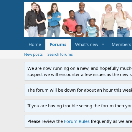
Home
Forums
What's new
Members
New posts
Search forums
We are now running on a new, and hopefully much-im
suspect we will encounter a few issues as the new ser
The forum will be down for about an hour this week
If you are having trouble seeing the forum then yo
Please review the
Forum Rules
frequently as we are