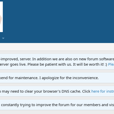
proved, server. In addition we are also on new forum software. A
ver goes live. Please be patient with us. It will be worth it! :)
Ple
end for maintenance. I apologize for the inconvenience.
u may need to clear your browser's DNS cache. Click
here for inst
 constantly trying to improve the forum for our members and visi