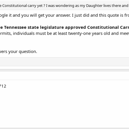
Constitutional carry yet ? I was wondering as my Daughter lives there and 
ogle it and you will get your answer. I just did and this quote is
the Tennessee state legislature approved Constitutional Car
rmits, individuals must be at least twenty-one years old and mee
wers your question.
712