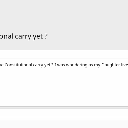
nal carry yet ?
 Constitutional carry yet ? I was wondering as my Daughter lives