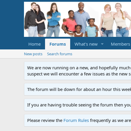
Home
Forums
What's new
Members
New posts
Search forums
We are now running on a new, and hopefully much-im
suspect we will encounter a few issues as the new ser
The forum will be down for about an hour this week
If you are having trouble seeing the forum then yo
Please review the
Forum Rules
frequently as we are