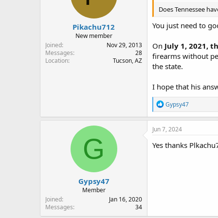
Does Tennessee have 
You just need to go
Pikachu712
New member
Joined
Nov 29, 2013
On
July 1, 2021, 
Messages
28
firearms without pe
Location
Tucson, AZ
the state.
I hope that his ans
R
Gypsy47
e
a
c
Jun 7, 2024
t
G
i
Yes thanks Plkachu
o
n
s
:
Gypsy47
Member
Joined
Jan 16, 2020
Messages
34