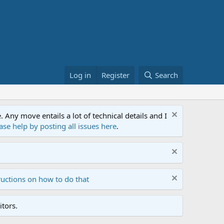
Log in
Register
Search
ny move entails a lot of technical details and I
ase help by posting all issues here
.
ructions on how to do that
tors.