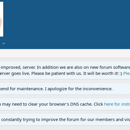
proved, server. In addition we are also on new forum software. A
ver goes live. Please be patient with us. It will be worth it! :)
Ple
end for maintenance. I apologize for the inconvenience.
u may need to clear your browser's DNS cache. Click
here for inst
 constantly trying to improve the forum for our members and visi