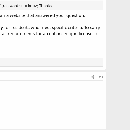
I just wanted to know, Thanks !
 from a website that answered your question.
ry
for residents who meet specific criteria. To carry
t all requirements for an enhanced gun license in
#3