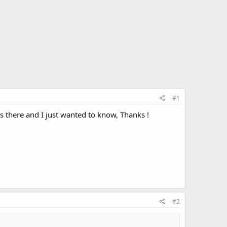
#1
 there and I just wanted to know, Thanks !
#2