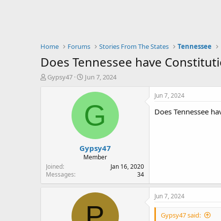
Home
Forums
Stories From The States
Tennessee
Does Tennessee have Constitutio
T
S
Gypsy47
Jun 7, 2024
h
t
r
a
Jun 7, 2024
e
r
G
Does Tennessee have
a
t
d
d
s
a
t
t
Gypsy47
a
e
r
Member
t
Joined
Jan 16, 2020
e
Messages
34
r
Jun 7, 2024
P
Gypsy47 said: