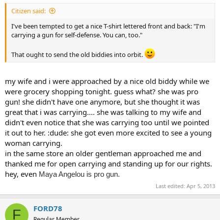
Citizen said:
I've been tempted to get a nice T-shirt lettered front and back: "I'm
carrying a gun for self-defense. You can, too."
That ought to send the old biddies into orbit.
my wife and i were approached by a nice old biddy while we
were grocery shopping tonight. guess what? she was pro
gun! she didn't have one anymore, but she thought it was
great that i was carrying.... she was talking to my wife and
didn't even notice that she was carrying too until we pointed
it out to her. :dude: she got even more excited to see a young
woman carrying.
in the same store an older gentleman approached me and
thanked me for open carrying and standing up for our rights.
hey, even
Maya Angelou is pro gun.
Last edited:
Apr 5, 2013
FORD78
F
Regular Member