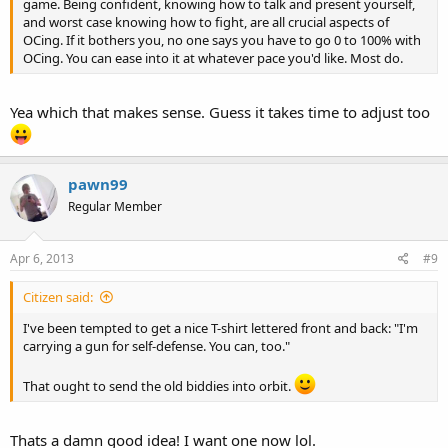
game. Being confident, knowing how to talk and present yourself,
and worst case knowing how to fight, are all crucial aspects of
OCing. If it bothers you, no one says you have to go 0 to 100% with
OCing. You can ease into it at whatever pace you'd like. Most do.
Yea which that makes sense. Guess it takes time to adjust too
pawn99
Regular Member
Apr 6, 2013
#9
Citizen said:
I've been tempted to get a nice T-shirt lettered front and back: "I'm
carrying a gun for self-defense. You can, too."
That ought to send the old biddies into orbit.
Thats a damn good idea! I want one now lol.