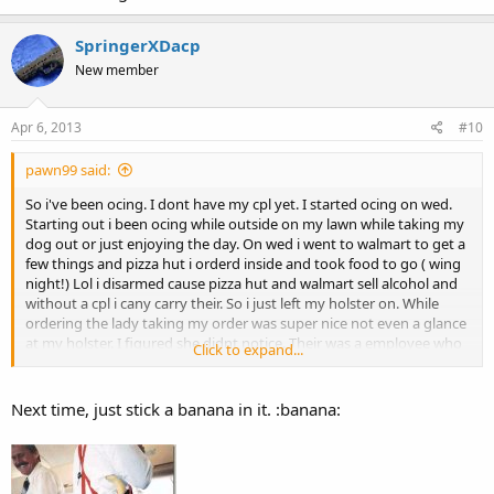
SpringerXDacp
New member
Apr 6, 2013
#10
pawn99 said:
So i've been ocing. I dont have my cpl yet. I started ocing on wed.
Starting out i been ocing while outside on my lawn while taking my
dog out or just enjoying the day. On wed i went to walmart to get a
few things and pizza hut i orderd inside and took food to go ( wing
night!) Lol i disarmed cause pizza hut and walmart sell alcohol and
without a cpl i cany carry their. So i just left my holster on. While
ordering the lady taking my order was super nice not even a glance
at my holster. I figured she didnt notice. Their was a employee who
Click to expand...
stood next to her. He kept looking at my holster then looking back
at me giving me a stink eye. Im like whatever.
I go to walmart to
pick up a few things and i got major stink eyes
. I even over
Next time, just stick a banana in it. :banana:
heard a older lady asking the lady she was with if i had a gun. But
my holster was empty! Lol. I actully found it funny to see some
peoples reactions even with a empty holster. I bet it happens more
when im carrying. Does this ever happen to any of you? Lol