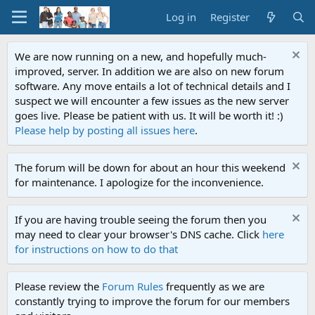
Log in
Register
We are now running on a new, and hopefully much-
improved, server. In addition we are also on new forum
software. Any move entails a lot of technical details and I
suspect we will encounter a few issues as the new server
goes live. Please be patient with us. It will be worth it! :)
Please help by posting all issues here
.
The forum will be down for about an hour this weekend
for maintenance. I apologize for the inconvenience.
If you are having trouble seeing the forum then you
may need to clear your browser's DNS cache. Click
here
for instructions on how to do that
Please review the
Forum Rules
frequently as we are
constantly trying to improve the forum for our members