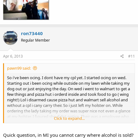
ron73440
Regular Member
Apr 6, 2013
#11
pawn99 said:
So i've been ocing. I dont have my cpl yet. I started ocing on wed.
Starting out i been ocing while outside on my lawn while taking my
dog out or just enjoying the day. On wed i went to walmart to get a
few things and pizza hut i orderd inside and took food to go ( wing
night!) Lol i disarmed cause pizza hut and walmart sell alcohol and
without a cpl i cany carry their. So i just left my holster on. While
ordering the lady taking my order was super nice not even a glance
at my holster. I figured she didnt notice. Their was a employee who
Click to expand...
stood next to her. He kept looking at my holster then looking back
at me giving me a stink eye. Im like whatever. I go to walmart to pick
up a few things and i got major stink eyes. I even over heard a older
Quick question, in MI you cannot carry where alcohol is sold?