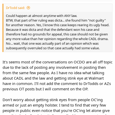
DrTodd said:
Could happen at almost anytime with ANY law.
BTW, that part of her ruling was dicta... she found him "not guilty"
for another reason. Yes, I know this case keeps rearing its ugly head.
Because it was dicta and that the defendant won his case and
therefore had no grounds for appeal, this case should not be given
any more value than her opinion regarding the whole CADL drama.
No... wait, that one was actually part of an opinion which was
subsequently overruled so that case actually had some value.
It's seems most of the conversations on OCDO are all off topic
due to the lack of posting any involvement in posting then
from the same few people. As I have no idea what talking
about CADL and the law and getting stink eye at Walmart
have in common. I'll not add the comment to DrTodds or AZs
previous OT posts but I will comment on the OP.
Don't worry about getting stink eyes from people OC'ing
armed or just an empty holster. I tend to find that very few
people in public even notice that you're OC'ing let alone give