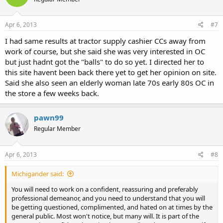
Apr 6, 2013
#7
I had same results at tractor supply cashier CCs away from
work of course, but she said she was very interested in OC
but just hadnt got the "balls" to do so yet. I directed her to
this site havent been back there yet to get her opinion on site.
Said she also seen an elderly woman late 70s early 80s OC in
the store a few weeks back.
pawn99
Regular Member
Apr 6, 2013
#8
Michigander said:
You will need to work on a confident, reassuring and preferably
professional demeanor, and you need to understand that you will
be getting questioned, complimented, and hated on at times by the
general public. Most won't notice, but many will. It is part of the