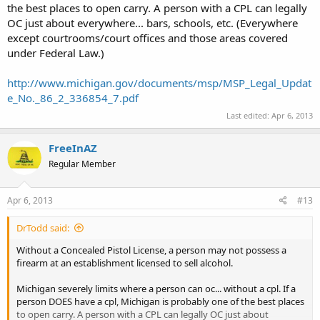
the best places to open carry. A person with a CPL can legally
OC just about everywhere... bars, schools, etc. (Everywhere
except courtrooms/court offices and those areas covered
under Federal Law.)
http://www.michigan.gov/documents/msp/MSP_Legal_Updat
e_No._86_2_336854_7.pdf
Last edited:
Apr 6, 2013
FreeInAZ
Regular Member
Apr 6, 2013
#13
DrTodd said:
Without a Concealed Pistol License, a person may not possess a
firearm at an establishment licensed to sell alcohol.
Michigan severely limits where a person can oc... without a cpl. If a
person DOES have a cpl, Michigan is probably one of the best places
to open carry. A person with a CPL can legally OC just about