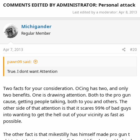
COMMENTS EDITED BY ADMINISTRATOR: Personal attack
Last edited by a moderator:
Apr 8, 2013
Michigander
Regular Member
Apr 7, 2013
#20
pawn99 said:
True. I dont want Attention
Two facts for your consideration. OCing has two, and only
two benefits. One is drawing attention. Both to the pro gun
cause, getting people talking, both to you and others. The
other side of that attention is that it scares 99% of bad guys
into wanting to get the hell out of your vicinity as fast as
possible.
The other fact is that mikestilly has himself made pro gun t