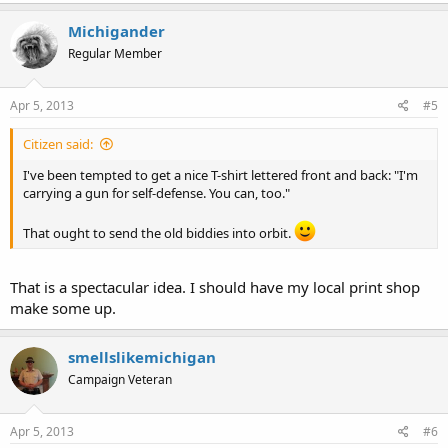
Michigander
Regular Member
Apr 5, 2013
#5
Citizen said:
I've been tempted to get a nice T-shirt lettered front and back: "I'm
carrying a gun for self-defense. You can, too."
That ought to send the old biddies into orbit.
That is a spectacular idea. I should have my local print shop
make some up.
smellslikemichigan
Campaign Veteran
Apr 5, 2013
#6