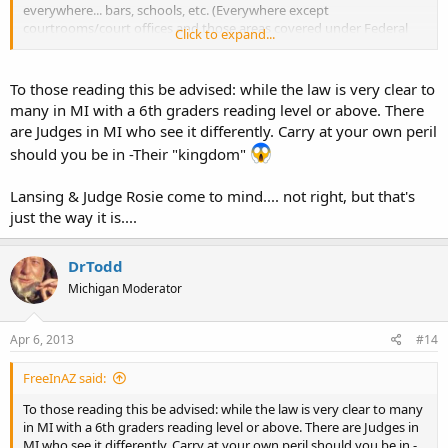
everywhere... bars, schools, etc. (Everywhere except
courtrooms/court offices and those areas covered under Federal
Click to expand...
Law.)
http://www.michigan.gov/documents/msp/MSP_Legal_Update_No.
To those reading this be advised: while the law is very clear to
_86_2_336854_7.pdf
many in MI with a 6th graders reading level or above. There
are Judges in MI who see it differently. Carry at your own peril
should you be in -Their "kingdom"
Lansing & Judge Rosie come to mind.... not right, but that's
just the way it is....
DrTodd
Michigan Moderator
Apr 6, 2013
#14
FreeInAZ said:
To those reading this be advised: while the law is very clear to many
in MI with a 6th graders reading level or above. There are Judges in
MI who see it differently. Carry at your own peril should you be in -