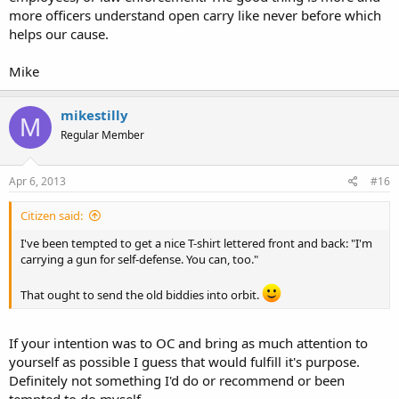
more officers understand open carry like never before which
helps our cause.
Mike
mikestilly
M
Regular Member
Apr 6, 2013
#16
Citizen said:
I've been tempted to get a nice T-shirt lettered front and back: "I'm
carrying a gun for self-defense. You can, too."
That ought to send the old biddies into orbit.
If your intention was to OC and bring as much attention to
yourself as possible I guess that would fulfill it's purpose.
Definitely not something I'd do or recommend or been