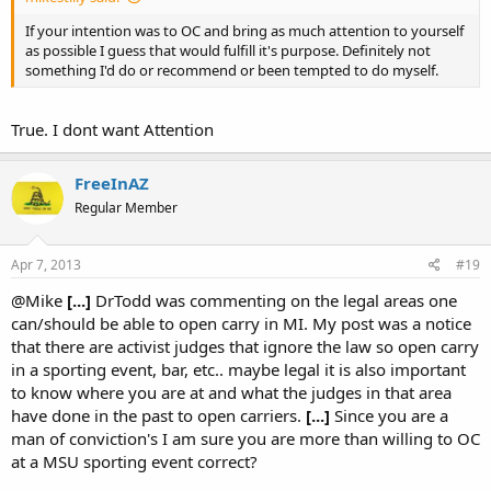
If your intention was to OC and bring as much attention to yourself
as possible I guess that would fulfill it's purpose. Definitely not
something I'd do or recommend or been tempted to do myself.
True. I dont want Attention
FreeInAZ
Regular Member
Apr 7, 2013
#19
@Mike
[...]
DrTodd was commenting on the legal areas one
can/should be able to open carry in MI. My post was a notice
that there are activist judges that ignore the law so open carry
in a sporting event, bar, etc.. maybe legal it is also important
to know where you are at and what the judges in that area
have done in the past to open carriers.
[...]
Since you are a
man of conviction's I am sure you are more than willing to OC
at a MSU sporting event correct?