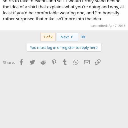
shirts to take to events and sell. I would firmly stand behind
the idea of a shirt that explains what you're doing and why, at
least if you'd be comfortable wearing one, and I'm honestly
rather surprised that mike isn't more into the idea.
Last edited:
Apr 7, 2013
Last
1 of 2
Next
You must log in or register to reply here.
Facebook
Twitter
Reddit
Pinterest
Tumblr
WhatsApp
Email
Link
Share: