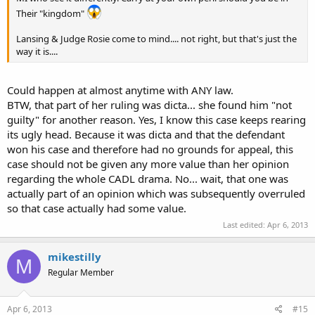
Their "kingdom"
Lansing & Judge Rosie come to mind.... not right, but that's just the
way it is....
Could happen at almost anytime with ANY law.
BTW, that part of her ruling was dicta... she found him "not
guilty" for another reason. Yes, I know this case keeps rearing
its ugly head. Because it was dicta and that the defendant
won his case and therefore had no grounds for appeal, this
case should not be given any more value than her opinion
regarding the whole CADL drama. No... wait, that one was
actually part of an opinion which was subsequently overruled
so that case actually had some value.
Last edited:
Apr 6, 2013
mikestilly
M
Regular Member
Apr 6, 2013
#15