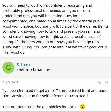
You will need to work on a confident, reassuring and
preferably professional demeanor, and you need to
understand that you will be getting questioned,
complimented, and hated on at times by the general public.
Most won't notice, but many will. It is part of the game. Being
confident, knowing how to talk and present yourself, and
worst case knowing how to fight, are all crucial aspects of
OCing. If it bothers you, no one says you have to go 0 to
100% with OCing. You can ease into it at whatever pace you'd
like. Most do.
Citizen
C
Founder's Club Member
Apr 5, 2013
#4
I've been tempted to get a nice T-shirt lettered front and back:
"I'm carrying a gun for self-defense. You can, too."
That ought to send the old biddies into orbit.