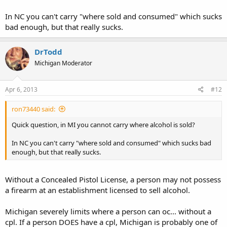
lady asking the lady she was with if i had a gun. But my holster was
empty! Lol. I actully found it funny to see some peoples reactions
In NC you can't carry "where sold and consumed" which sucks
even with a empty holster. I bet it happens more when im carrying.
bad enough, but that really sucks.
Does this ever happen to any of you? Lol
DrTodd
Michigan Moderator
Apr 6, 2013
#12
ron73440 said:
Quick question, in MI you cannot carry where alcohol is sold?
In NC you can't carry "where sold and consumed" which sucks bad
enough, but that really sucks.
Without a Concealed Pistol License, a person may not possess
a firearm at an establishment licensed to sell alcohol.
Michigan severely limits where a person can oc... without a
cpl. If a person DOES have a cpl, Michigan is probably one of