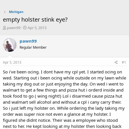
Michigan
empty holster stink eye?
T
S
pawn99
Apr 5, 2013
h
t
r
a
pawn99
e
r
Regular Member
a
t
d
d
s
a
Apr 5, 2013
#1
t
t
a
e
So i've been ocing. I dont have my cpl yet. I started ocing on
r
wed. Starting out i been ocing while outside on my lawn while
t
taking my dog out or just enjoying the day. On wed i went to
e
walmart to get a few things and pizza hut i orderd inside and
r
took food to go ( wing night!) Lol i disarmed cause pizza hut
and walmart sell alcohol and without a cpl i cany carry their.
So i just left my holster on. While ordering the lady taking my
order was super nice not even a glance at my holster. I
figured she didnt notice. Their was a employee who stood
next to her. He kept looking at my holster then looking back