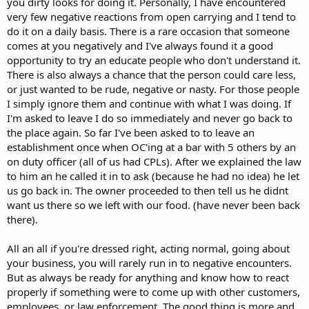
you dirty looks for doing it. Personally, I have encountered
very few negative reactions from open carrying and I tend to
do it on a daily basis. There is a rare occasion that someone
comes at you negatively and I've always found it a good
opportunity to try an educate people who don't understand it.
There is also always a chance that the person could care less,
or just wanted to be rude, negative or nasty. For those people
I simply ignore them and continue with what I was doing. If
I'm asked to leave I do so immediately and never go back to
the place again. So far I've been asked to to leave an
establishment once when OC'ing at a bar with 5 others by an
on duty officer (all of us had CPLs). After we explained the law
to him an he called it in to ask (because he had no idea) he let
us go back in. The owner proceeded to then tell us he didnt
want us there so we left with our food. (have never been back
there).
All an all if you're dressed right, acting normal, going about
your business, you will rarely run in to negative encounters.
But as always be ready for anything and know how to react
properly if something were to come up with other customers,
employees, or law enforcement. The good thing is more and