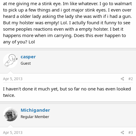
at me giving me a stink eye. Im like whatever. I go to walmart
to pick up a few things and i got major stink eyes. I even over
heard a older lady asking the lady she was with if i had a gun.
But my holster was empty! Lol. I actully found it funny to see
some peoples reactions even with a empty holster. I bet it
happens more when im carrying. Does this ever happen to
any of you? Lol
casper
Guest
Apr 5, 2013
#2
I haven't done it much yet, but so far no one has even looked
twice.
Michigander
Regular Member
Apr 5, 2013
#3