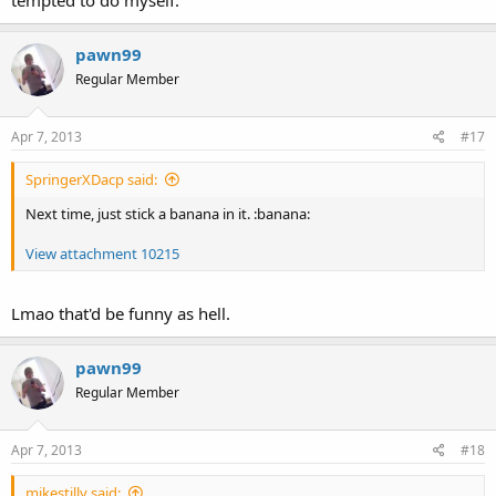
tempted to do myself.
pawn99
Regular Member
Apr 7, 2013
#17
SpringerXDacp said:
Next time, just stick a banana in it. :banana:
View attachment 10215
Lmao that'd be funny as hell.
pawn99
Regular Member
Apr 7, 2013
#18
mikestilly said: