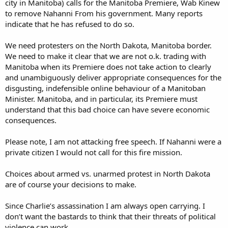
city in Manitoba) calls for the Manitoba Premiere, Wab Kinew
to remove Nahanni From his government. Many reports
indicate that he has refused to do so.
We need protesters on the North Dakota, Manitoba border.
We need to make it clear that we are not o.k. trading with
Manitoba when its Premiere does not take action to clearly
and unambiguously deliver appropriate consequences for the
disgusting, indefensible online behaviour of a Manitoban
Minister. Manitoba, and in particular, its Premiere must
understand that this bad choice can have severe economic
consequences.
Please note, I am not attacking free speech. If Nahanni were a
private citizen I would not call for this fire mission.
Choices about armed vs. unarmed protest in North Dakota
are of course your decisions to make.
Since Charlie’s assassination I am always open carrying. I
don’t want the bastards to think that their threats of political
violence can work.