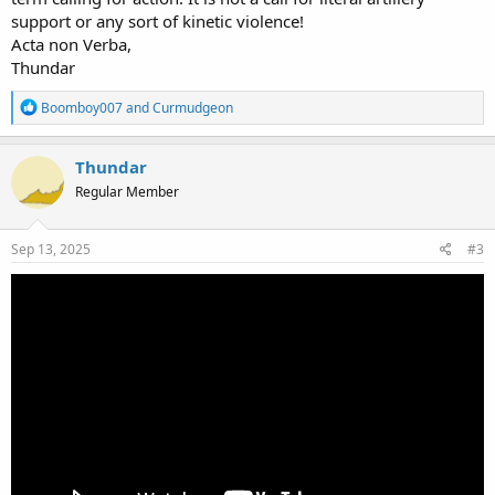
support or any sort of kinetic violence!
Acta non Verba,
Thundar
R
Boomboy007
and
Curmudgeon
e
a
c
Thundar
t
Regular Member
i
o
n
s
Sep 13, 2025
#3
: