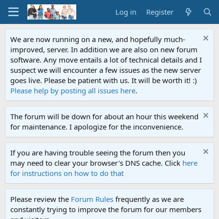
Log in
Register
We are now running on a new, and hopefully much-
improved, server. In addition we are also on new forum
software. Any move entails a lot of technical details and I
suspect we will encounter a few issues as the new server
goes live. Please be patient with us. It will be worth it! :)
Please help by posting all issues here
.
The forum will be down for about an hour this weekend
for maintenance. I apologize for the inconvenience.
If you are having trouble seeing the forum then you
may need to clear your browser's DNS cache. Click
here
for instructions on how to do that
Please review the
Forum Rules
frequently as we are
constantly trying to improve the forum for our members