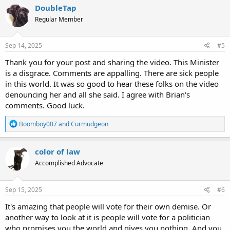
c
DoubleTap
t
Regular Member
i
o
n
s
Sep 14, 2025
#5
:
Thank you for your post and sharing the video. This Minister
is a disgrace. Comments are appalling. There are sick people
in this world. It was so good to hear these folks on the video
denouncing her and all she said. I agree with Brian's
comments. Good luck.
R
Boomboy007
and
Curmudgeon
e
a
c
color of law
t
Accomplished Advocate
i
o
n
s
Sep 15, 2025
#6
:
It's amazing that people will vote for their own demise. Or
another way to look at it is people will vote for a politician
who promises you the world and gives you nothing. And you