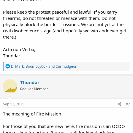
Please keep the protest peaceful and lawful. If you carry
firearms, do not threaten or menace with them. Do not
physically block the border crossings. We are not yet at the
civil disobedience stage (and hopefully we win andnever get
there.)
Acta non Verba,
Thundar
R
DrMark
,
Boomboy007
and
Curmudgeon
e
a
c
Thundar
t
Regular Member
i
o
n
s
Sep 13, 2025
#2
:
The meaning of Fire Mission
For those of you that are new here, fire mission is an OCDO
term calling for action. It is not a call for literal artillery