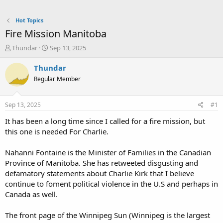
Hot Topics
Fire Mission Manitoba
T
S
Thundar
Sep 13, 2025
h
t
r
a
Thundar
e
r
Regular Member
a
t
d
d
s
a
Sep 13, 2025
#1
t
t
a
e
It has been a long time since I called for a fire mission, but
r
this one is needed For Charlie.
t
e
Nahanni Fontaine is the Minister of Families in the Canadian
r
Province of Manitoba. She has retweeted disgusting and
defamatory statements about Charlie Kirk that I believe
continue to foment political violence in the U.S and perhaps in
Canada as well.
The front page of the Winnipeg Sun (Winnipeg is the largest