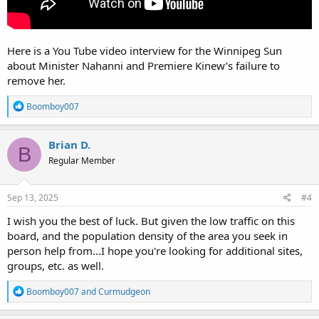
Here is a You Tube video interview for the Winnipeg Sun
about Minister Nahanni and Premiere Kinew’s failure to
remove her.
R
Boomboy007
e
a
c
Brian D.
B
t
Regular Member
i
o
n
s
Sep 13, 2025
#4
:
I wish you the best of luck. But given the low traffic on this
board, and the population density of the area you seek in
person help from...I hope you're looking for additional sites,
groups, etc. as well.
R
Boomboy007
and
Curmudgeon
e
a