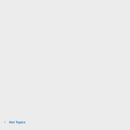
Hot Topics