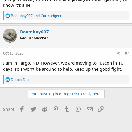
know it's a lie.
R
Boomboy007
and
Curmudgeon
e
a
c
Boomboy007
t
Regular Member
i
o
n
s
Oct 13, 2025
#7
:
I am in Fargo, ND. However, we are moving to Tuscon in 10
days, so I won't be around to help. Keep up the good fight.
R
DoubleTap
e
a
c
You must log in or register to reply here.
t
i
o
Facebook
Twitter
Reddit
Pinterest
Tumblr
WhatsApp
Email
Link
Share:
n
s
: