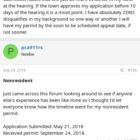
at the hearing. If the town approves my application before 10
days of the hearing it is a moot point. I have absolutely ZERO
disqualifies in my background so one way or another I will
have my permit by the soon to be scheduled appeal date, if
not sooner.
pca911rs
P
Newbie
Sep 24, 2018
#596
Nonresident
Just came across this forum looking around to see if anyone
else's experience has been like mine so I thought I'd let
everyone know how the timeline went for my nonresident
permit.
Application Submitted: May 21, 2018
Received permit: September 24, 2018.