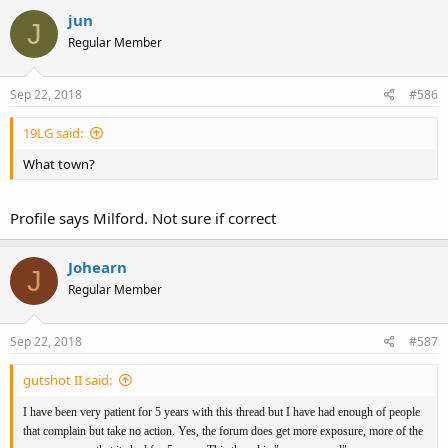
jun
J
Regular Member
Sep 22, 2018
#586
19LG said:
What town?
Profile says Milford. Not sure if correct
Johearn
J
Regular Member
Sep 22, 2018
#587
gutshot II said:
I have been very patient for 5 years with this thread but I have had enough of people
that complain but take no action. Yes, the forum does get more exposure, more of the