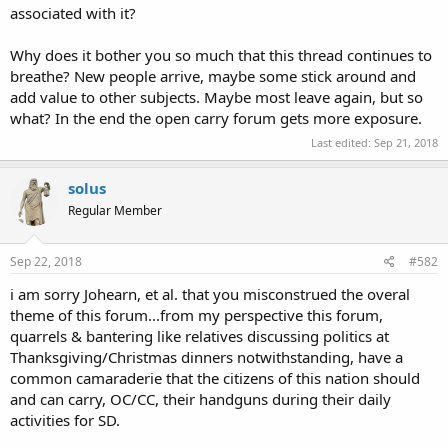
associated with it?
Why does it bother you so much that this thread continues to
breathe? New people arrive, maybe some stick around and
add value to other subjects. Maybe most leave again, but so
what? In the end the open carry forum gets more exposure.
Last edited:
Sep 21, 2018
solus
Regular Member
Sep 22, 2018
#582
i am sorry Johearn, et al. that you misconstrued the overal
theme of this forum...from my perspective this forum,
quarrels & bantering like relatives discussing politics at
Thanksgiving/Christmas dinners notwithstanding, have a
common camaraderie that the citizens of this nation should
and can carry, OC/CC, their handguns during their daily
activities for SD.