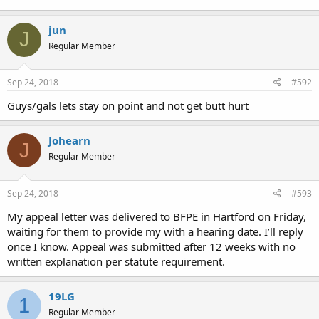
jun
J
Regular Member
Sep 24, 2018
#592
Guys/gals lets stay on point and not get butt hurt
Johearn
J
Regular Member
Sep 24, 2018
#593
My appeal letter was delivered to BFPE in Hartford on Friday,
waiting for them to provide my with a hearing date. I’ll reply
once I know. Appeal was submitted after 12 weeks with no
written explanation per statute requirement.
19LG
1
Regular Member