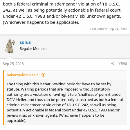
both a federal criminal misdemeanor violation of 18 U.S.C.
242, as well as being potentially actionable in federal court
under 42 U.S.C. 1983 and/or bivens v. six unknown agents.
(Whichever happens to be applicable).
Last edited:
Sep 24, 2018
solus
Regular Member
Sep 25, 2018
#598
bakertaylor28 said:
The thing with this is that "waiting periods" have to be set by
statute. Waiting periods that are imposed without statutory
authority are a violation of civil right to a "shall-issue" permit under
DC V. Heller, and thus can be potentially construed as both a federal
criminal misdemeanor violation of 18 U.S.C. 242, as well as being
potentially actionable in federal court under 42 U.S.C. 1983 and/or
bivens v. six unknown agents. (Whichever happens to be
applicable).