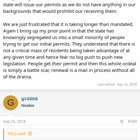
state will issue our permits as we do not have anything in our
backgrounds that would prohibit our receiving them.
We are just frustrated that it is taking longer than mandated.
Again I bring up my prior point in that the state has
knowingly segregated us into a small minority of people
trying to get our initial permits. They understand that there is
not a critical mass of residents being taken advantage of at
any given time and hence fear no big push to push new
legislation. People get their permit and then this whole ordeal
is simply a battle scar, renewal is a mail in process without all
of the drama.
Last edited:
Sep 22, 2018
gt4068
G
Newbie
Sep 23, 2018
#589
19LG said: