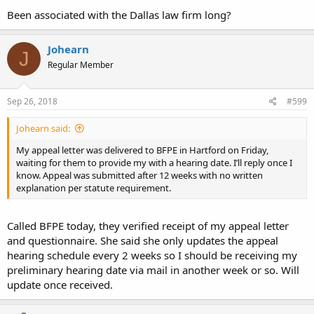
Been associated with the Dallas law firm long?
Johearn
J
Regular Member
Sep 26, 2018
#599
Johearn said:
My appeal letter was delivered to BFPE in Hartford on Friday,
waiting for them to provide my with a hearing date. I’ll reply once I
know. Appeal was submitted after 12 weeks with no written
explanation per statute requirement.
Called BFPE today, they verified receipt of my appeal letter
and questionnaire. She said she only updates the appeal
hearing schedule every 2 weeks so I should be receiving my
preliminary hearing date via mail in another week or so. Will
update once received.