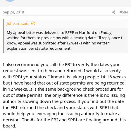
Sep 24, 2018
#594
Johearn said:
My appeal letter was delivered to BFPE in Hartford on Friday,
waiting for them to provide my with a hearing date. I’ll reply once I
know. Appeal was submitted after 12 weeks with no written
explanation per statute requirement.
I also recommend you call the FBI to verify the dates your
request was sent to them and returned. I would also verify
with SPBI your status. I know it is taking people 14-16 weeks
but I have heard that out of state permits are being returned
in 12 weeks. It is the same background check procedure for
out of state permits, the only difference is there is no issuing
authority slowing down the process. If you find out the date
the FBI returned the check and your status with SPBI that
would help you leveraging the issuing authority to make a
decision. The #s for the FBI and SPBI are floating around this
board.