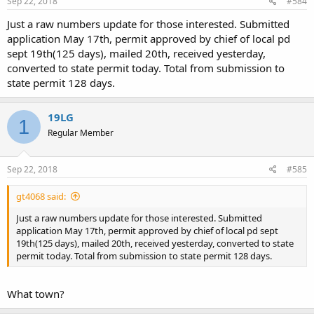
Sep 22, 2018
#584
Just a raw numbers update for those interested. Submitted
application May 17th, permit approved by chief of local pd
sept 19th(125 days), mailed 20th, received yesterday,
converted to state permit today. Total from submission to
state permit 128 days.
19LG
1
Regular Member
Sep 22, 2018
#585
gt4068 said:
Just a raw numbers update for those interested. Submitted
application May 17th, permit approved by chief of local pd sept
19th(125 days), mailed 20th, received yesterday, converted to state
permit today. Total from submission to state permit 128 days.
What town?