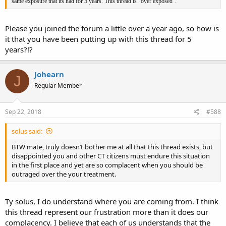
same exposure that its had for 5 years. This thread is "over exposed".
Please you joined the forum a little over a year ago, so how is
it that you have been putting up with this thread for 5
years?!?
Johearn
J
Regular Member
Sep 22, 2018
#588
solus said:
BTW mate, truly doesn’t bother me at all that this thread exists, but
disappointed you and other CT citizens must endure this situation
in the first place and yet are so complacent when you should be
outraged over the your treatment.
Ty solus, I do understand where you are coming from. I think
this thread represent our frustration more than it does our
complacency. I believe that each of us understands that the