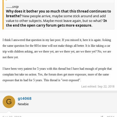
........
snip
Why does it bother you so much that this thread continues to
breathe?
New people arrive, maybe some stick around and add
value to other subjects. Maybe most leave again, but so what?
In
the end the open carry forum gets more exposure.
I think I answered that question in my last post. If you missed it, here it is again: Asking
the same question for the 601st time will not make things all better. It is like taking a car
trip with children asking, are we there yet, are we there yet, are we there yet? No, we are
not there yet.
I have been very patient for 5 years with this thread but I have had enough of people that
complain but take no action. Yes, the forum does get more exposure, more of the same
exposure that its had for 5 years. This thread is "over exposed".
Last edited:
Sep 22, 2018
gt4068
G
Newbie