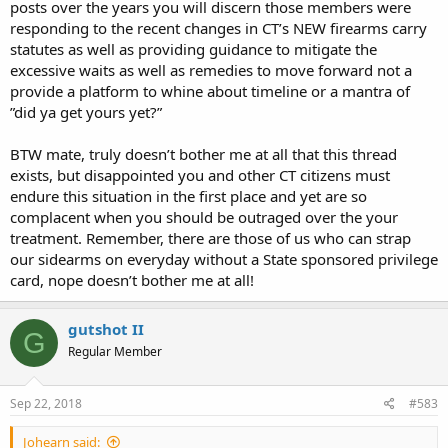
posts over the years you will discern those members were
responding to the recent changes in CT’s NEW firearms carry
statutes as well as providing guidance to mitigate the
excessive waits as well as remedies to move forward not a
provide a platform to whine about timeline or a mantra of
”did ya get yours yet?”
BTW mate, truly doesn’t bother me at all that this thread
exists, but disappointed you and other CT citizens must
endure this situation in the first place and yet are so
complacent when you should be outraged over the your
treatment. Remember, there are those of us who can strap
our sidearms on everyday without a State sponsored privilege
card, nope doesn’t bother me at all!
gutshot II
G
Regular Member
Sep 22, 2018
#583
Johearn said: