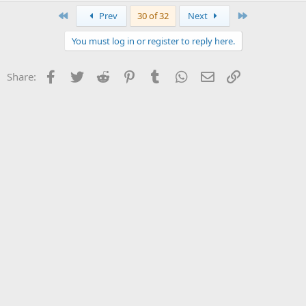
First
Last
Prev
30 of 32
Next
You must log in or register to reply here.
Facebook
Twitter
Reddit
Pinterest
Tumblr
WhatsApp
Email
Link
Share: