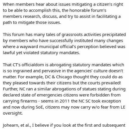
When members hear about issues mitigating a citizen’s right
to be able to accomplish this, the honorable forum’s
members research, discuss, and try to assist in facilitating a
path to mitigate those issues.
This forum has many tales of grassroots activities precipitated
by members who have successfully instituted many changes
where a wayward municipal official’s perception believed was
lawful yet violated statutory mandates.
That CT’s officialdom is abrogating statutory mandates which
is so ingrained and pervasive in the agencies’ culture doesn’t
matter. For example, DC & Chicago thought they could do as
they pleased towards their citizens but the courts prevailed!
Further, NC ran a similar abrogations of statues stating during
declared state of emergencies citizens were forbidden from
carrying firearms - seems in 2011 the NC SC took exception
and now during SoE, citizens may now carry w/o fear from LE
oversight.
Johearn, et al., I believe if you look at the first and subsequent