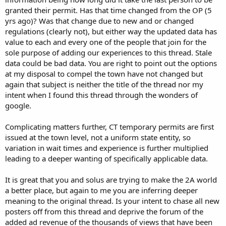
granted their permit. Has that time changed from the OP (5
yrs ago)? Was that change due to new and or changed
regulations (clearly not), but either way the updated data has
value to each and every one of the people that join for the
sole purpose of adding our experiences to this thread. Stale
data could be bad data. You are right to point out the options
at my disposal to compel the town have not changed but
again that subject is neither the title of the thread nor my
intent when I found this thread through the wonders of
google.
Complicating matters further, CT temporary permits are first
issued at the town level, not a uniform state entity, so
variation in wait times and experience is further multiplied
leading to a deeper wanting of specifically applicable data.
It is great that you and solus are trying to make the 2A world
a better place, but again to me you are inferring deeper
meaning to the original thread. Is your intent to chase all new
posters off from this thread and deprive the forum of the
added ad revenue of the thousands of views that have been