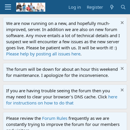
Log in
Register
We are now running on a new, and hopefully much-
improved, server. In addition we are also on new forum
software. Any move entails a lot of technical details and I
suspect we will encounter a few issues as the new server
goes live. Please be patient with us. It will be worth it! :)
Please help by posting all issues here
.
The forum will be down for about an hour this weekend
for maintenance. I apologize for the inconvenience.
If you are having trouble seeing the forum then you
may need to clear your browser's DNS cache. Click
here
for instructions on how to do that
Please review the
Forum Rules
frequently as we are
constantly trying to improve the forum for our members