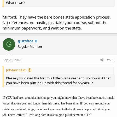
What town?
Milford. They have the bare bones state application process.
No references, no hastle, just take your course, submit the
minimum paperwork, and wait on the state.
gutshot II
G
Regular Member
Sep 23, 2018
#590
Johearn said:
Please you joined the forum a little over a year ago, so how is it that
you have been putting up with this thread for 5 years?!?
If YOU had been around a little longer you might know that I have been here much, much
longer that one year and longer than this thread has been alive. IF you stay around, you
might learn a lot of things, including the answer to that and how it happened. What you
will never learn is, "How long does it take to get a pistol permit in CT?"