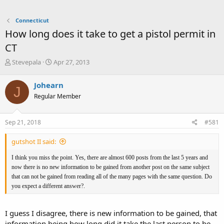
Connecticut
How long does it take to get a pistol permit in
CT
T
S
Stevepala
Apr 27, 2013
h
t
r
a
Johearn
J
e
r
Regular Member
a
t
d
d
s
a
Sep 21, 2018
#581
t
t
a
e
gutshot II said:
r
t
I think you miss the point. Yes, there are almost 600 posts from the last 5 years and
e
now there is no new information to be gained from another post on the same subject
r
that can not be gained from reading all of the many pages with the same question. Do
you expect a different answer?.
I guess I disagree, there is new information to be gained, that
information being how long did it take the last person to be