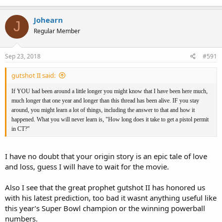
Johearn
J
Regular Member
Sep 23, 2018
#591
gutshot II said:
If YOU had been around a little longer you might know that I have been here much,
much longer that one year and longer than this thread has been alive. IF you stay
around, you might learn a lot of things, including the answer to that and how it
happened. What you will never learn is, "How long does it take to get a pistol permit
in CT?"
I have no doubt that your origin story is an epic tale of love
and loss, guess I will have to wait for the movie.
Also I see that the great prophet gutshot II has honored us
with his latest prediction, too bad it wasnt anything useful like
this year’s Super Bowl champion or the winning powerball
numbers.