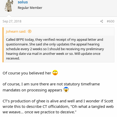
solus
Regular Member
Sep 27, 2018
#600
Johearn said:
Called BFPE today, they verified receipt of my appeal letter and
questionnaire. She said she only updates the appeal hearing
schedule every 2 weeks so I should be receiving my preliminary
hearing date via mail in another week or so. Will update once
received.
Of course you believed her
of course, I am sure there are not statutory timeframe
mandates on processing appears
CT’s production of ghee is alive and well and I wonder if Scott
wrote this to describe CT officialdom, “Oh what a tangled web
we weave... once we practice to deceive.”