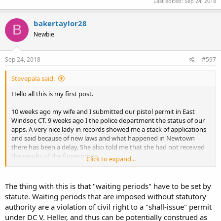
Last edited:
Sep 24, 2018
bakertaylor28
B
Newbie
Sep 24, 2018
#597
Stevepala said:
Hello all this is my first post.
10 weeks ago my wife and I submitted our pistol permit in East
Windsor, CT. 9 weeks ago I the police department the status of our
apps. A very nice lady in records showed me a stack of applications
and said because of new laws and what happened in Newtown
there has been a delay. She also told me that she had not received
the results of the fingerprints.
Click to expand...
I would like to know what amount of time are other people
experiencing in CT?
The thing with this is that "waiting periods" have to be set by
statute. Waiting periods that are imposed without statutory
Thanks
authority are a violation of civil right to a "shall-issue" permit
under DC V. Heller, and thus can be potentially construed as
Steve