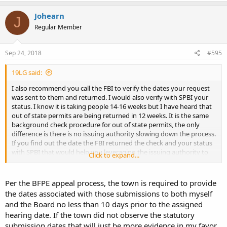
Johearn
J
Regular Member
Sep 24, 2018
#595
19LG said:
I also recommend you call the FBI to verify the dates your request
was sent to them and returned. I would also verify with SPBI your
status. I know it is taking people 14-16 weeks but I have heard that
out of state permits are being returned in 12 weeks. It is the same
background check procedure for out of state permits, the only
difference is there is no issuing authority slowing down the process.
If you find out the date the FBI returned the check and your status
with SPBI that would help you leveraging the issuing authority to
Click to expand...
make a decision. The #s for the FBI and SPBI are floating around
this board.
Per the BFPE appeal process, the town is required to provide
the dates associated with those submissions to both myself
and the Board no less than 10 days prior to the assigned
hearing date. If the town did not observe the statutory
submission dates that will just be more evidence in my favor