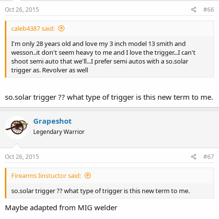
Oct 26, 2015
#66
caleb4387 said:
I'm only 28 years old and love my 3 inch model 13 smith and
wesson..it don't seem heavy to me and I love the trigger...I can't
shoot semi auto that we'll...I prefer semi autos with a so.solar
trigger as. Revolver as well
so.solar trigger ?? what type of trigger is this new term to me.
Grapeshot
Legendary Warrior
Oct 26, 2015
#67
Firearms Iinstuctor said:
so.solar trigger ?? what type of trigger is this new term to me.
Maybe adapted from MIG welder