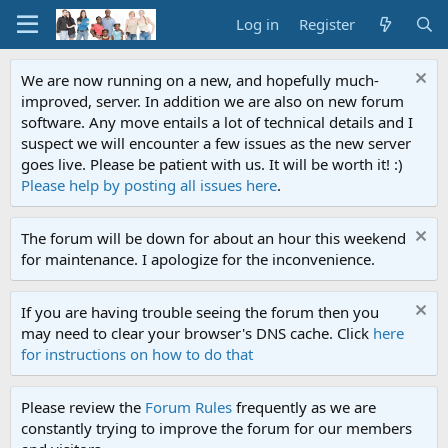
Log in
Register
We are now running on a new, and hopefully much-
improved, server. In addition we are also on new forum
software. Any move entails a lot of technical details and I
suspect we will encounter a few issues as the new server
goes live. Please be patient with us. It will be worth it! :)
Please help by posting all issues here
.
The forum will be down for about an hour this weekend
for maintenance. I apologize for the inconvenience.
If you are having trouble seeing the forum then you
may need to clear your browser's DNS cache. Click
here
for instructions on how to do that
Please review the
Forum Rules
frequently as we are
constantly trying to improve the forum for our members