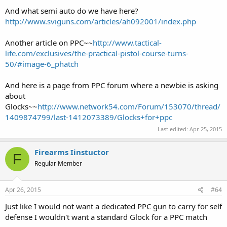
And what semi auto do we have here?
http://www.sviguns.com/articles/ah092001/index.php
Another article on PPC~~
http://www.tactical-
life.com/exclusives/the-practical-pistol-course-turns-
50/#image-6_phatch
And here is a page from PPC forum where a newbie is asking
about
Glocks~~
http://www.network54.com/Forum/153070/thread/
1409874799/last-1412073389/Glocks+for+ppc
Last edited:
Apr 25, 2015
Firearms Iinstuctor
F
Regular Member
Apr 26, 2015
#64
Just like I would not want a dedicated PPC gun to carry for self
defense I wouldn't want a standard Glock for a PPC match