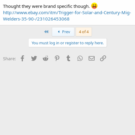
Thought they were brand specific though.
http://www.ebay.com/itm/Trigger-for-Solar-and-Century-Mig-
Welders-35-90-/231026453068
First
Prev
4 of 4
You must log in or register to reply here.
Facebook
Twitter
Reddit
Pinterest
Tumblr
WhatsApp
Email
Link
Share: