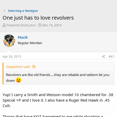
Selecting a Handgun
One just has to love revolvers
T
S
Firearms Iinstuctor
Dec 14, 2014
h
t
r
a
Huck
e
r
Regular Member
a
t
d
d
s
a
Apr 24, 2015
#61
t
t
a
e
Grapeshot said:
r
t
Revolvers are like old friends.....they are reliable and seldom let you
e
down
r
Yup! I carry a Smith and Wesson model 10 chambered for .38
Special +P and I love it. I also have a Ruger Red Hawk in .45
Colt.
Things that have NOT happened to me while shooting a