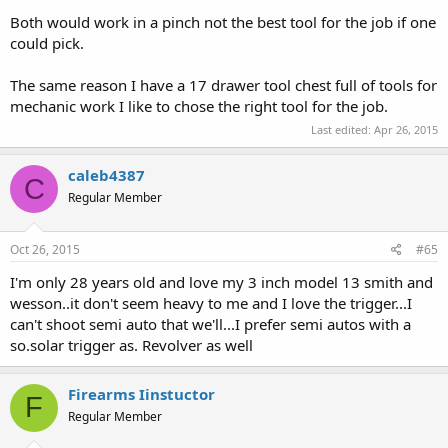
Both would work in a pinch not the best tool for the job if one
could pick.
The same reason I have a 17 drawer tool chest full of tools for
mechanic work I like to chose the right tool for the job.
Last edited:
Apr 26, 2015
caleb4387
C
Regular Member
Oct 26, 2015
#65
I'm only 28 years old and love my 3 inch model 13 smith and
wesson..it don't seem heavy to me and I love the trigger...I
can't shoot semi auto that we'll...I prefer semi autos with a
so.solar trigger as. Revolver as well
Firearms Iinstuctor
F
Regular Member