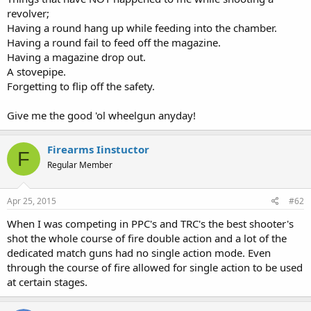
revolver;
Having a round hang up while feeding into the chamber.
Having a round fail to feed off the magazine.
Having a magazine drop out.
A stovepipe.
Forgetting to flip off the safety.
Give me the good 'ol wheelgun anyday!
Firearms Iinstuctor
F
Regular Member
Apr 25, 2015
#62
When I was competing in PPC's and TRC's the best shooter's
shot the whole course of fire double action and a lot of the
dedicated match guns had no single action mode. Even
through the course of fire allowed for single action to be used
at certain stages.