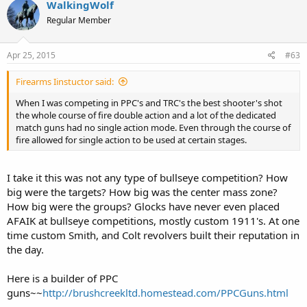
WalkingWolf
Regular Member
Apr 25, 2015
#63
Firearms Iinstuctor said:
When I was competing in PPC's and TRC's the best shooter's shot
the whole course of fire double action and a lot of the dedicated
match guns had no single action mode. Even through the course of
fire allowed for single action to be used at certain stages.
I take it this was not any type of bullseye competition? How
big were the targets? How big was the center mass zone?
How big were the groups? Glocks have never even placed
AFAIK at bullseye competitions, mostly custom 1911's. At one
time custom Smith, and Colt revolvers built their reputation in
the day.
Here is a builder of PPC
guns~~
http://brushcreekltd.homestead.com/PPCGuns.html