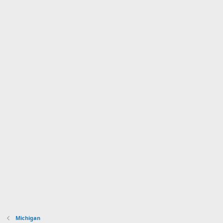
Michigan