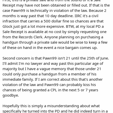
Receipt may have not been obtained or filled out. If that is the
case Pawn99 is technically in violation of the law. Because 2
months is way past that 10 day deadline. IIRC it's a civil
infraction that carries a 500 dollar fine so chances are that
Glock just got a lot more expensive. BTW, at my local PD a
Sale Receipt is available at no cost by simply requesting one
from the Records Clerk. Anyone planning on purchasing a
handgun through a private sale would be wise to keep a few
of these on hand in the event a nice bargain comes up.
Second concern is that Pawn99 isn't 21 until the 25th of June.
I'll admit I'm no lawyer and way past this particular age of
majority but I have a vague memory that those under 21
could only purchase a handgun from a member of his
immediate family. If I am correct about this that's another
violation of the law and Pawn99 can probably kiss his
chances of being granted a CPL in the next 5 or 7 years
goodbye.
Hopefully this is simply a misunderstanding about what
specifically he turned into the PD and he did indeed turn in a