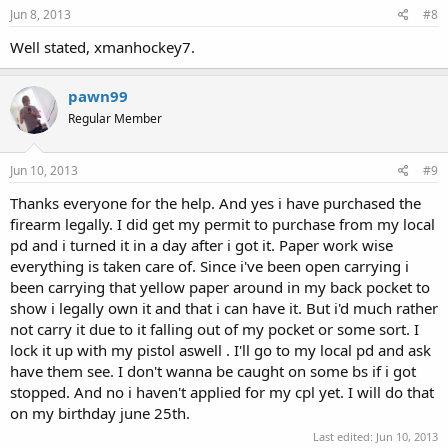
Jun 8, 2013
#8
Well stated, xmanhockey7.
pawn99
Regular Member
Jun 10, 2013
#9
Thanks everyone for the help. And yes i have purchased the
firearm legally. I did get my permit to purchase from my local
pd and i turned it in a day after i got it. Paper work wise
everything is taken care of. Since i've been open carrying i
been carrying that yellow paper around in my back pocket to
show i legally own it and that i can have it. But i'd much rather
not carry it due to it falling out of my pocket or some sort. I
lock it up with my pistol aswell . I'll go to my local pd and ask
have them see. I don't wanna be caught on some bs if i got
stopped. And no i haven't applied for my cpl yet. I will do that
on my birthday june 25th.
Last edited:
Jun 10, 2013