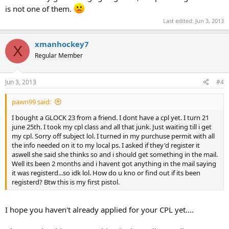
is not one of them.
Last edited:
Jun 3, 2013
xmanhockey7
X
Regular Member
Jun 3, 2013
#4
pawn99 said:
I bought a GLOCK 23 from a friend. I dont have a cpl yet. I turn 21
june 25th. I took my cpl class and all that junk. Just waiting till i get
my cpl. Sorry off subject lol. I turned in my purchuse permit with all
the info needed on it to my local ps. I asked if they'd register it
aswell she said she thinks so and i should get something in the mail.
Well its been 2 months and i havent got anything in the mail saying
it was registerd...so idk lol. How do u kno or find out if its been
registerd? Btw this is my first pistol.
I hope you haven't already applied for your CPL yet....