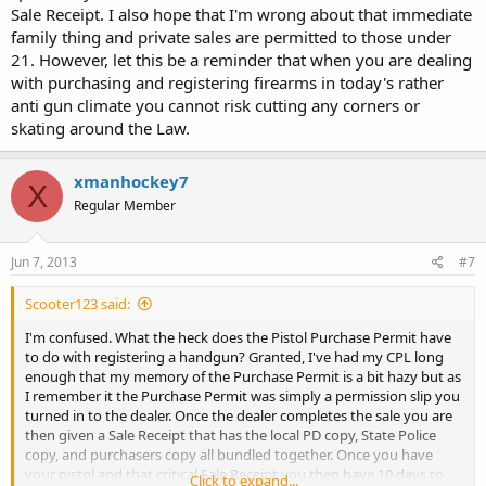
Sale Receipt. I also hope that I'm wrong about that immediate
family thing and private sales are permitted to those under
21. However, let this be a reminder that when you are dealing
with purchasing and registering firearms in today's rather
anti gun climate you cannot risk cutting any corners or
skating around the Law.
xmanhockey7
X
Regular Member
Jun 7, 2013
#7
Scooter123 said:
I'm confused. What the heck does the Pistol Purchase Permit have
to do with registering a handgun? Granted, I've had my CPL long
enough that my memory of the Purchase Permit is a bit hazy but as
I remember it the Purchase Permit was simply a permission slip you
turned in to the dealer. Once the dealer completes the sale you are
then given a Sale Receipt that has the local PD copy, State Police
copy, and purchasers copy all bundled together. Once you have
your pistol and that critical Sale Receipt you then have 10 days to
Click to expand...