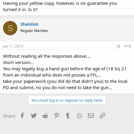
Having your yellow copy, however, is no guarantee you
turned it in. Is it?
Sheldon
S
Regular Member
Jun 11, 2013
#16
Without reading all the responses above....
short version...
You may legally buy a hand gun before the age of (18 to) 21
from an individual who does not posses a FFL...
take your paperwork (you did do that didn't you) to the local
PD and submit, no you do not need to take the gun...
You must log in or register to reply here.
Facebook
Twitter
Reddit
Pinterest
Tumblr
WhatsApp
Email
Link
Share: