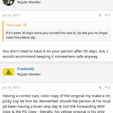
Regular Member
Jun 10, 2013
#11
TheQ said:
If it's been 30 days since you turned the card in, by law you no linger
need the yellow slip.
You don't need to have it on your person after 30 days, but, I
would recommend keeping it somewhere safe anyway.
FreeInAZ
Regular Member
Jun 10, 2013
#12
Having a correct size, color copy of the original my make a nit
picky cop let him be. Remember should the person at his local
pd been having a brain skip day & lost the forwarding MSP
copy & the PD copy - literally, his yellow original is his only