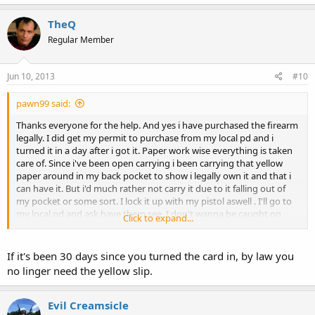
TheQ
Regular Member
Jun 10, 2013
#10
pawn99 said:
Thanks everyone for the help. And yes i have purchased the firearm
legally. I did get my permit to purchase from my local pd and i
turned it in a day after i got it. Paper work wise everything is taken
care of. Since i've been open carrying i been carrying that yellow
paper around in my back pocket to show i legally own it and that i
can have it. But i'd much rather not carry it due to it falling out of
my pocket or some sort. I lock it up with my pistol aswell . I'll go to
my local pd and ask have them see. I don't wanna be caught on
Click to expand...
some bs if i got stopped. And no i haven't applied for my cpl yet. I
will do that on my birthday june 25th.
If it's been 30 days since you turned the card in, by law you
no linger need the yellow slip.
Evil Creamsicle