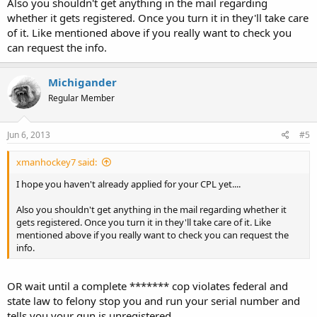
Also you shouldn't get anything in the mail regarding
whether it gets registered. Once you turn it in they'll take care
of it. Like mentioned above if you really want to check you
can request the info.
Michigander
Regular Member
Jun 6, 2013
#5
xmanhockey7 said:
I hope you haven't already applied for your CPL yet....
Also you shouldn't get anything in the mail regarding whether it
gets registered. Once you turn it in they'll take care of it. Like
mentioned above if you really want to check you can request the
info.
OR wait until a complete ******* cop violates federal and
state law to felony stop you and run your serial number and
tells you your gun is unregistered.