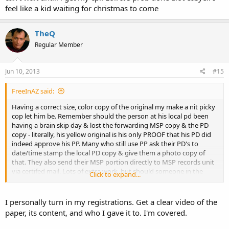
feel like a kid waiting for christmas to come
TheQ
Regular Member
Jun 10, 2013
#15
FreeInAZ said:
Having a correct size, color copy of the original my make a nit picky
cop let him be. Remember should the person at his local pd been
having a brain skip day & lost the forwarding MSP copy & the PD
copy - literally, his yellow original is his only PROOF that his PD did
indeed approve his PP. Many who still use PP ask their PD's to
date/time stamp the local PD copy & give them a photo copy of
that. They also send their MSP portion directly to MSP records unit
via certifed mail. Lots of extra work, but should someone in the
Click to expand...
system screw up its not their @$$ that takes the hit. It's up to the
purchaser to provide proof not them.
I personally turn in my registrations. Get a clear video of the
paper, its content, and who I gave it to. I'm covered.