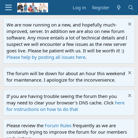
Log in
Register
We are now running on a new, and hopefully much-
improved, server. In addition we are also on new forum
software. Any move entails a lot of technical details and I
suspect we will encounter a few issues as the new server
goes live. Please be patient with us. It will be worth it! :)
Please help by posting all issues here
.
The forum will be down for about an hour this weekend
for maintenance. I apologize for the inconvenience.
If you are having trouble seeing the forum then you
may need to clear your browser's DNS cache. Click
here
for instructions on how to do that
Please review the
Forum Rules
frequently as we are
constantly trying to improve the forum for our members