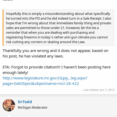
Hopefully this is simply a misunderstanding about what specifically
he turned into the PD and he did indeed turn in a Sale Receipt. I also
hope that I'm wrong about that immediate family thing and private
sales are permitted to those under 21. However, let this be a
reminder that when you are dealing with purchasing and
registering firearms in today's rather anti gun climate you cannot
risk cutting any corners or skating around the Law.
Thankfully you are wrong and it does not appear, based on
his post, he has violated any laws.
ETA: Forgot to provide citation!!! I haven't been posting here
enough lately!
http://www.legislature.mi.gov/(S(pg...leg.aspx?
page=GetObject&objectname=mcl-28-422
Last edited:
Jun 7, 2013
DrTodd
Michigan Moderator