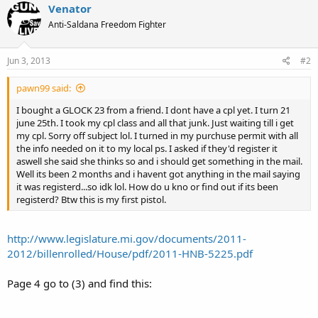
Venator
Anti-Saldana Freedom Fighter
Jun 3, 2013
#2
pawn99 said:
I bought a GLOCK 23 from a friend. I dont have a cpl yet. I turn 21
june 25th. I took my cpl class and all that junk. Just waiting till i get
my cpl. Sorry off subject lol. I turned in my purchuse permit with all
the info needed on it to my local ps. I asked if they'd register it
aswell she said she thinks so and i should get something in the mail.
Well its been 2 months and i havent got anything in the mail saying
it was registerd...so idk lol. How do u kno or find out if its been
registerd? Btw this is my first pistol.
http://www.legislature.mi.gov/documents/2011-
2012/billenrolled/House/pdf/2011-HNB-5225.pdf
Page 4 go to (3) and find this: