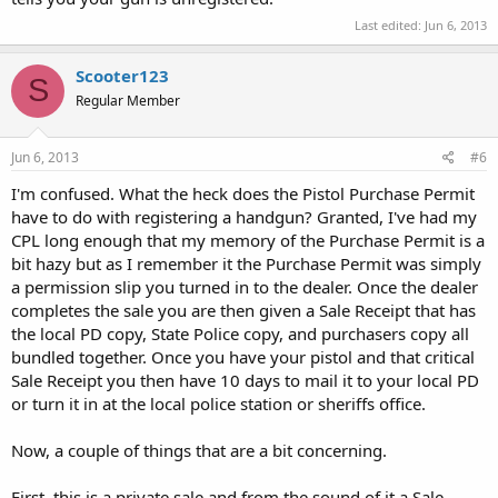
Last edited:
Jun 6, 2013
Scooter123
S
Regular Member
Jun 6, 2013
#6
I'm confused. What the heck does the Pistol Purchase Permit
have to do with registering a handgun? Granted, I've had my
CPL long enough that my memory of the Purchase Permit is a
bit hazy but as I remember it the Purchase Permit was simply
a permission slip you turned in to the dealer. Once the dealer
completes the sale you are then given a Sale Receipt that has
the local PD copy, State Police copy, and purchasers copy all
bundled together. Once you have your pistol and that critical
Sale Receipt you then have 10 days to mail it to your local PD
or turn it in at the local police station or sheriffs office.
Now, a couple of things that are a bit concerning.
First, this is a private sale and from the sound of it a Sale