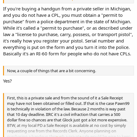
mail it to your local PD or turn it in at the local police station or
sheriffs office.
If you're buying a handgun from a private seller in Michigan,
and you do not have a CPL, you must obtain a "permit to
purchase" from a police department in the state of Michigan.
While it's called a "permit to purchase", or as described under
law a "license to purchase, carry, possess, or transport pistol",
it's really how you register your pistol. Serial number and
everything is put on the form and you turn it into the police.
Basically it's an RI-60 form for people who do not have CPLs.
Now, a couple of things that are a bit concerning.
Yes?
First, this is a private sale and from the sound of it a Sale Receipt
may have not been obtained or filled out. If that is the case Pawn99
is technically in violation of the law. Because 2 months is way past
that 10 day deadline. IIRC it's a civil infraction that carries a 500
dollar fine so chances are that Glock just got a lot more expensive.
BTW, at my local PD a Sale Receipt is available at no cost by simply
requesting one from the Records Clerk. Anyone planning on
purchasing a handgun through a private sale would be wise to keep