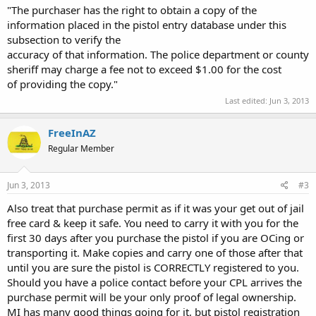
"The purchaser has the right to obtain a copy of the
information placed in the pistol entry database under this
subsection to verify the
accuracy of that information. The police department or county
sheriff may charge a fee not to exceed $1.00 for the cost
of providing the copy."
Last edited:
Jun 3, 2013
FreeInAZ
Regular Member
Jun 3, 2013
#3
Also treat that purchase permit as if it was your get out of jail
free card & keep it safe. You need to carry it with you for the
first 30 days after you purchase the pistol if you are OCing or
transporting it. Make copies and carry one of those after that
until you are sure the pistol is CORRECTLY registered to you.
Should you have a police contact before your CPL arrives the
purchase permit will be your only proof of legal ownership.
MI has many good things going for it, but pistol registration