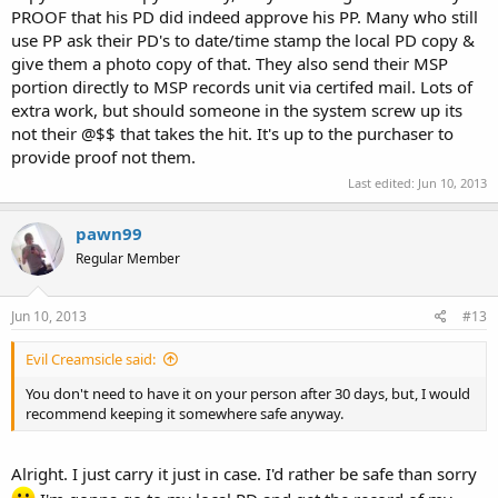
PROOF that his PD did indeed approve his PP. Many who still
use PP ask their PD's to date/time stamp the local PD copy &
give them a photo copy of that. They also send their MSP
portion directly to MSP records unit via certifed mail. Lots of
extra work, but should someone in the system screw up its
not their @$$ that takes the hit. It's up to the purchaser to
provide proof not them.
Last edited:
Jun 10, 2013
pawn99
Regular Member
Jun 10, 2013
#13
Evil Creamsicle said:
You don't need to have it on your person after 30 days, but, I would
recommend keeping it somewhere safe anyway.
Alright. I just carry it just in case. I'd rather be safe than sorry