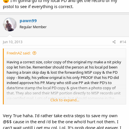
I'm gonna go to my local PD and get the record of my
pistol to see if everything is correct.
pawn99
Regular Member
Jun 10, 2013
#14
FreeInAZ said:
Having a correct size, color copy of the original my make a nit picky
cop let him be. Remember should the person at his local pd been
having a brain skip day & lost the forwarding MSP copy & the PD
copy - literally, his yellow original is his only PROOF that his PD did
indeed approve his PP. Many who still use PP ask their PD's to
date/time stamp the local PD copy & give them a photo copy of
that. They also send their MSP portion directly to MSP records unit
via certifed mail. Lots of extra work, but should someone in the
Click to expand...
system screw up its not their @$$ that takes the hit. It's up to the
purchaser to provide proof not them.
Very True haha. I'd rather take extra steps to save my own
@$$ cause in the end i'd be the one who'd hurt not them. I
can't wait untill i get my cpl. Lol. It's prob done alot easyer. I