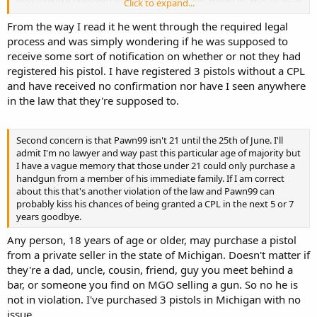
Click to expand...
a few of these on hand in the event a nice bargain comes up.
From the way I read it he went through the required legal
process and was simply wondering if he was supposed to
receive some sort of notification on whether or not they had
registered his pistol. I have registered 3 pistols without a CPL
and have received no confirmation nor have I seen anywhere
in the law that they're supposed to.
Second concern is that Pawn99 isn't 21 until the 25th of June. I'll
admit I'm no lawyer and way past this particular age of majority but
I have a vague memory that those under 21 could only purchase a
handgun from a member of his immediate family. If I am correct
about this that's another violation of the law and Pawn99 can
probably kiss his chances of being granted a CPL in the next 5 or 7
years goodbye.
Any person, 18 years of age or older, may purchase a pistol
from a private seller in the state of Michigan. Doesn't matter if
they're a dad, uncle, cousin, friend, guy you meet behind a
bar, or someone you find on MGO selling a gun. So no he is
not in violation. I've purchased 3 pistols in Michigan with no
issue.