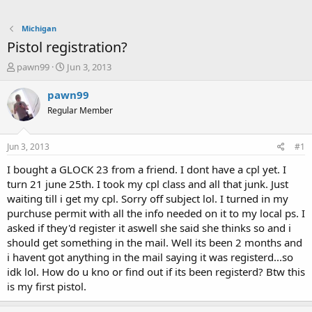
Michigan
Pistol registration?
T
S
pawn99
Jun 3, 2013
h
t
r
a
pawn99
e
r
Regular Member
a
t
d
d
s
a
Jun 3, 2013
#1
t
t
a
e
I bought a GLOCK 23 from a friend. I dont have a cpl yet. I
r
turn 21 june 25th. I took my cpl class and all that junk. Just
t
waiting till i get my cpl. Sorry off subject lol. I turned in my
e
purchuse permit with all the info needed on it to my local ps. I
r
asked if they'd register it aswell she said she thinks so and i
should get something in the mail. Well its been 2 months and
i havent got anything in the mail saying it was registerd...so
idk lol. How do u kno or find out if its been registerd? Btw this
is my first pistol.