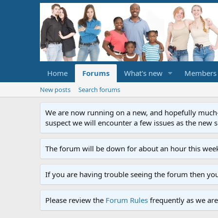
Home
Forums
What's new
Members
New posts
Search forums
We are now running on a new, and hopefully much-im
suspect we will encounter a few issues as the new ser
The forum will be down for about an hour this week
If you are having trouble seeing the forum then yo
Please review the
Forum Rules
frequently as we are