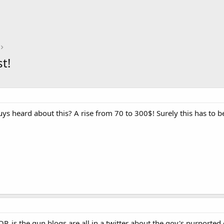
t!
ys heard about this? A rise from 70 to 300$! Surely this has to b
 OP, is the gun blogs are all in a twitter about the gov's purporte