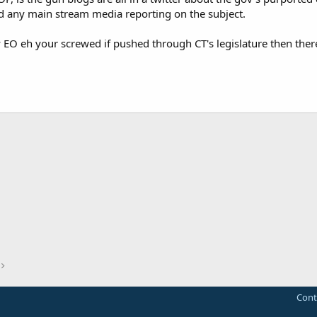
find any main stream media reporting on the subject.
by EO eh your screwed if pushed through CT's legislature then there
Cont