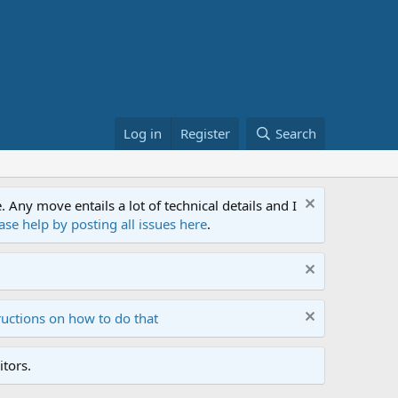
Log in
Register
Search
ny move entails a lot of technical details and I
ase help by posting all issues here
.
ructions on how to do that
tors.