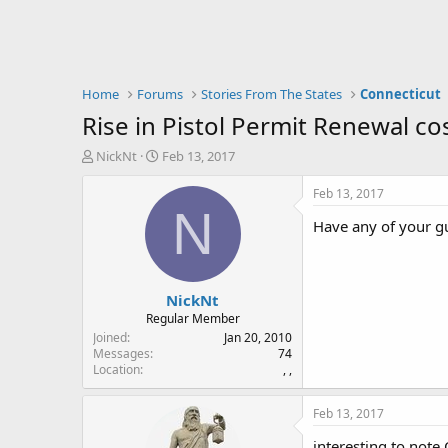
Home
Forums
Stories From The States
Connecticut
Rise in Pistol Permit Renewal cos
T
S
NickNt
Feb 13, 2017
h
t
r
a
Feb 13, 2017
e
r
N
Have any of your gu
a
t
d
d
s
a
t
t
NickNt
a
e
r
Regular Member
t
Joined
Jan 20, 2010
e
Messages
74
Location
, ,
r
Feb 13, 2017
interesting to note