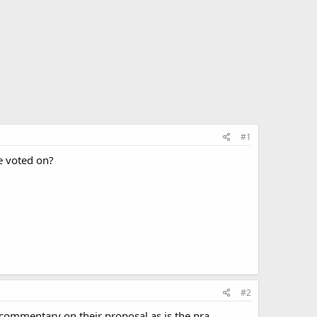
#1
e voted on?
#2
d commentary on their proposal as is the nra