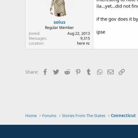
ila...yet...did not 
if the gov does it 
solus
Regular Member
ipse
Joined
Aug 22, 2013
Messages
9,315
Location
here nc
Facebook
Twitter
Reddit
Pinterest
Tumblr
WhatsApp
Email
Link
Share:
Home
Forums
Stories From The States
Connecticut