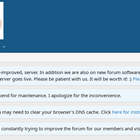
proved, server. In addition we are also on new forum software. A
ver goes live. Please be patient with us. It will be worth it! :)
Ple
end for maintenance. I apologize for the inconvenience.
u may need to clear your browser's DNS cache. Click
here for inst
 constantly trying to improve the forum for our members and visi