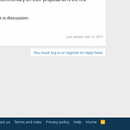
 is discussion.
Last edited:
Feb 13, 2017
You must log in or register to reply here.
act us
Terms and rules
Privacy policy
Help
Home
R
S
S