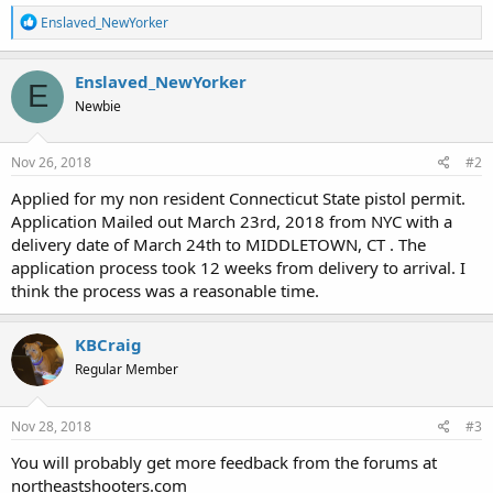
R
Enslaved_NewYorker
e
a
c
Enslaved_NewYorker
E
t
Newbie
i
o
n
s
Nov 26, 2018
#2
:
Applied for my non resident Connecticut State pistol permit.
Application Mailed out March 23rd, 2018 from NYC with a
delivery date of March 24th to MIDDLETOWN, CT . The
application process took 12 weeks from delivery to arrival. I
think the process was a reasonable time.
KBCraig
Regular Member
Nov 28, 2018
#3
You will probably get more feedback from the forums at
northeastshooters.com