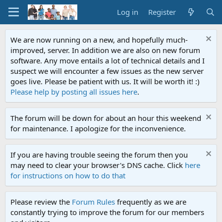
Log in
Register
We are now running on a new, and hopefully much-
improved, server. In addition we are also on new forum
software. Any move entails a lot of technical details and I
suspect we will encounter a few issues as the new server
goes live. Please be patient with us. It will be worth it! :)
Please help by posting all issues here
.
The forum will be down for about an hour this weekend
for maintenance. I apologize for the inconvenience.
If you are having trouble seeing the forum then you
may need to clear your browser's DNS cache. Click
here
for instructions on how to do that
Please review the
Forum Rules
frequently as we are
constantly trying to improve the forum for our members