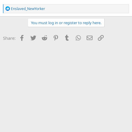
R
Enslaved_NewYorker
e
a
c
You must log in or register to reply here.
t
i
o
Facebook
Twitter
Reddit
Pinterest
Tumblr
WhatsApp
Email
Link
Share:
n
s
: