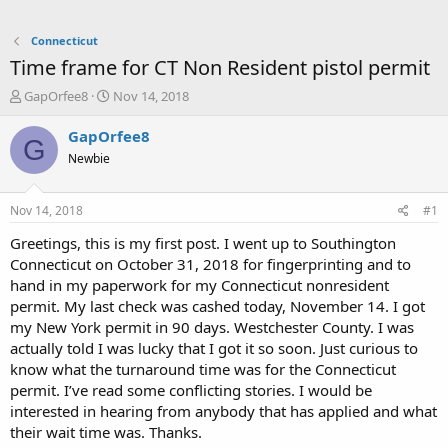
Connecticut
Time frame for CT Non Resident pistol permit
T
S
GapOrfee8
Nov 14, 2018
h
t
r
a
GapOrfee8
G
e
r
Newbie
a
t
d
d
s
a
Nov 14, 2018
#1
t
t
a
e
Greetings, this is my first post. I went up to Southington
r
Connecticut on October 31, 2018 for fingerprinting and to
t
hand in my paperwork for my Connecticut nonresident
e
permit. My last check was cashed today, November 14. I got
r
my New York permit in 90 days. Westchester County. I was
actually told I was lucky that I got it so soon. Just curious to
know what the turnaround time was for the Connecticut
permit. I’ve read some conflicting stories. I would be
interested in hearing from anybody that has applied and what
their wait time was. Thanks.