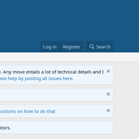
Log in
Register
Search
ny move entails a lot of technical details and I
ase help by posting all issues here
.
ructions on how to do that
tors.