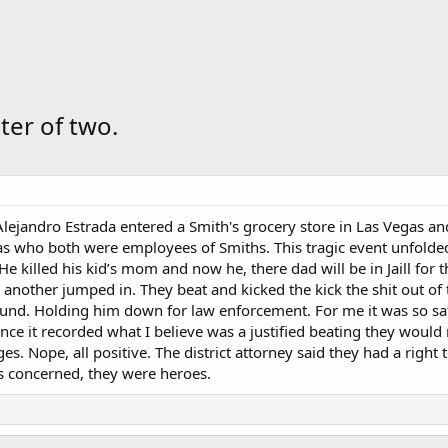
er of two.
lejandro Estrada entered a Smith's grocery store in Las Vegas a
ias who both were employees of Smiths. This tragic event unfol
e killed his kid’s mom and now he, there dad will be in Jaill for the
another jumped in. They beat and kicked the kick the shit out of
und. Holding him down for law enforcement. For me it was so sati
ince it recorded what I believe was a justified beating they would
s. Nope, all positive. The district attorney said they had a righ
s concerned, they were heroes.