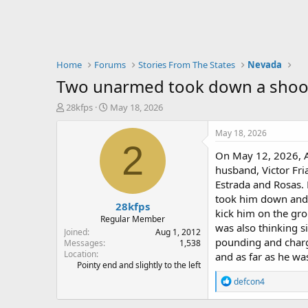
Home
Forums
Stories From The States
Nevada
Two unarmed took down a shoot
T
S
28kfps
May 18, 2026
h
t
r
a
May 18, 2026
e
r
2
On May 12, 2026, A
a
t
d
d
husband, Victor Fr
s
a
Estrada and Rosas. H
t
t
took him down and 
28kfps
a
e
kick him on the gro
r
Regular Member
was also thinking s
t
Joined
Aug 1, 2012
pounding and charge
e
Messages
1,538
Location
r
and as far as he wa
Pointy end and slightly to the left
R
defcon4
e
a