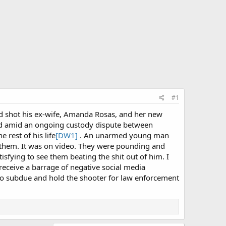
#1
nd shot his ex-wife, Amanda Rosas, and her new
ded amid an ongoing custody dispute between
 rest of his life
[DW1]
. An unarmed young man
 them. It was on video. They were pounding and
sfying to see them beating the shit out of him. I
 receive a barrage of negative social media
t to subdue and hold the shooter for law enforcement