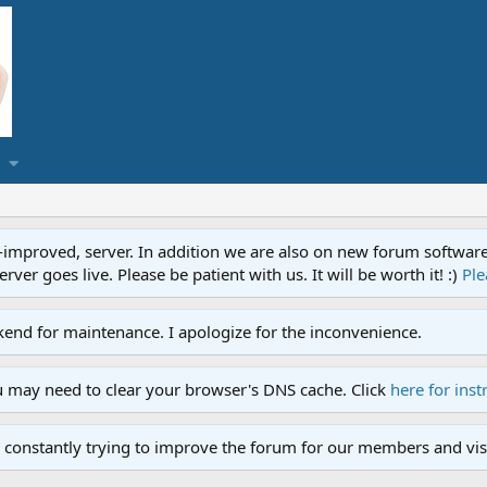
proved, server. In addition we are also on new forum software. A
ver goes live. Please be patient with us. It will be worth it! :)
Ple
end for maintenance. I apologize for the inconvenience.
u may need to clear your browser's DNS cache. Click
here for inst
 constantly trying to improve the forum for our members and visi