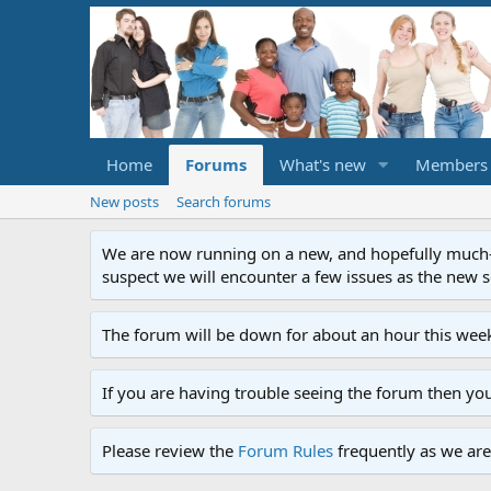
Home
Forums
What's new
Members
New posts
Search forums
We are now running on a new, and hopefully much-im
suspect we will encounter a few issues as the new ser
The forum will be down for about an hour this week
If you are having trouble seeing the forum then yo
Please review the
Forum Rules
frequently as we are