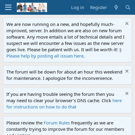
Log in
Register
We are now running on a new, and hopefully much-
improved, server. In addition we are also on new forum
software. Any move entails a lot of technical details and I
suspect we will encounter a few issues as the new server
goes live. Please be patient with us. It will be worth it! :)
Please help by posting all issues here
.
The forum will be down for about an hour this weekend
for maintenance. I apologize for the inconvenience.
If you are having trouble seeing the forum then you
may need to clear your browser's DNS cache. Click
here
for instructions on how to do that
Please review the
Forum Rules
frequently as we are
constantly trying to improve the forum for our members