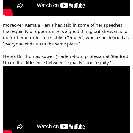
moreover, Kamala Harris has said in some of her speeches
that equality of opportunity is a good thing, but she wants to
go further in order to establish "equity", which she defined as
"everyone ends up in the same place."
Here's Dr. Thomas Sowell (Harlem-born professor at Stanford
U.) on the difference between "equality" and "equity"