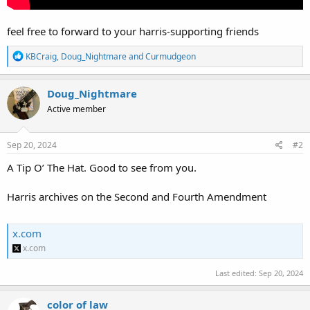
feel free to forward to your harris-supporting friends
R
KBCraig
,
Doug_Nightmare
and
Curmudgeon
e
a
c
Doug_Nightmare
t
Active member
i
o
n
s
Sep 20, 2024
#2
:
A Tip O’ The Hat. Good to see from you.
Harris archives on the Second and Fourth Amendment
x.com
x.com
Last edited:
Sep 20, 2024
color of law