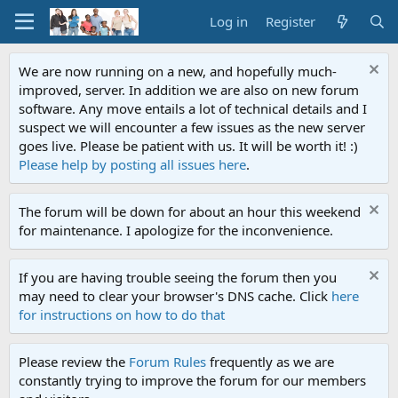
Log in
Register
We are now running on a new, and hopefully much-
improved, server. In addition we are also on new forum
software. Any move entails a lot of technical details and I
suspect we will encounter a few issues as the new server
goes live. Please be patient with us. It will be worth it! :)
Please help by posting all issues here
.
The forum will be down for about an hour this weekend
for maintenance. I apologize for the inconvenience.
If you are having trouble seeing the forum then you
may need to clear your browser's DNS cache. Click
here
for instructions on how to do that
Please review the
Forum Rules
frequently as we are
constantly trying to improve the forum for our members