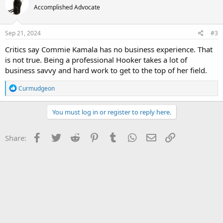
Accomplished Advocate
Sep 21, 2024
#3
Critics say Commie Kamala has no business experience. That
is not true. Being a professional Hooker takes a lot of
business savvy and hard work to get to the top of her field.
R
Curmudgeon
e
a
c
You must log in or register to reply here.
t
i
o
Facebook
Twitter
Reddit
Pinterest
Tumblr
WhatsApp
Email
Link
Share:
n
s
: