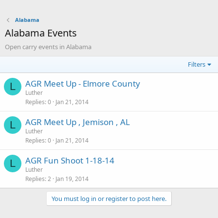
Alabama
Alabama Events
Open carry events in Alabama
Filters
AGR Meet Up - Elmore County
L
Luther
Replies
0
Jan 21, 2014
AGR Meet Up , Jemison , AL
L
Luther
Replies
0
Jan 21, 2014
AGR Fun Shoot 1-18-14
L
Luther
Replies
2
Jan 19, 2014
You must log in or register to post here.