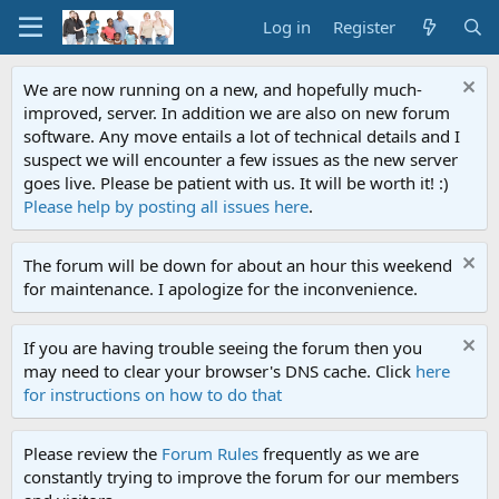
Log in
Register
We are now running on a new, and hopefully much-
improved, server. In addition we are also on new forum
software. Any move entails a lot of technical details and I
suspect we will encounter a few issues as the new server
goes live. Please be patient with us. It will be worth it! :)
Please help by posting all issues here
.
The forum will be down for about an hour this weekend
for maintenance. I apologize for the inconvenience.
If you are having trouble seeing the forum then you
may need to clear your browser's DNS cache. Click
here
for instructions on how to do that
Please review the
Forum Rules
frequently as we are
constantly trying to improve the forum for our members