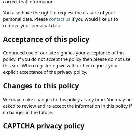
correct that information.
You also have the right to request the erasure of your
personal data. Please
contact us
if you would like us to
remove your personal data.
Acceptance of this policy
Continued use of our site signifies your acceptance of this
policy. If you do not accept the policy then please do not use
this site. When registering we will further request your
explicit acceptance of the privacy policy.
Changes to this policy
We may make changes to this policy at any time. You may be
asked to review and re-accept the information in this policy if
it changes in the future.
CAPTCHA privacy policy