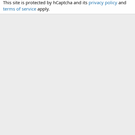
This site is protected by hCaptcha and its
privacy policy
and
terms of service
apply.