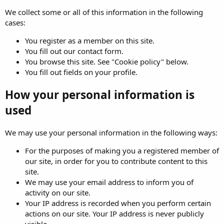
We collect some or all of this information in the following
cases:
You register as a member on this site.
You fill out our contact form.
You browse this site. See "Cookie policy" below.
You fill out fields on your profile.
How your personal information is
used
We may use your personal information in the following ways:
For the purposes of making you a registered member of
our site, in order for you to contribute content to this
site.
We may use your email address to inform you of
activity on our site.
Your IP address is recorded when you perform certain
actions on our site. Your IP address is never publicly
visible.