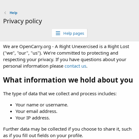
Help
Privacy policy
Help pages
We are OpenCarry.org - A Right Unexercised is a Right Lost
("we", "our", "us"). We’re committed to protecting and
respecting your privacy. If you have questions about your
personal information please
contact us
.
What information we hold about you
The type of data that we collect and process includes:
Your name or username.
Your email address.
Your IP address.
Further data may be collected if you choose to share it, such
as if you fill out fields on your profile.