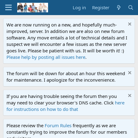
Log in
Register
We are now running on a new, and hopefully much-
improved, server. In addition we are also on new forum
software. Any move entails a lot of technical details and I
suspect we will encounter a few issues as the new server
goes live. Please be patient with us. It will be worth it! :)
Please help by posting all issues here
.
The forum will be down for about an hour this weekend
for maintenance. I apologize for the inconvenience.
If you are having trouble seeing the forum then you
may need to clear your browser's DNS cache. Click
here
for instructions on how to do that
Please review the
Forum Rules
frequently as we are
constantly trying to improve the forum for our members