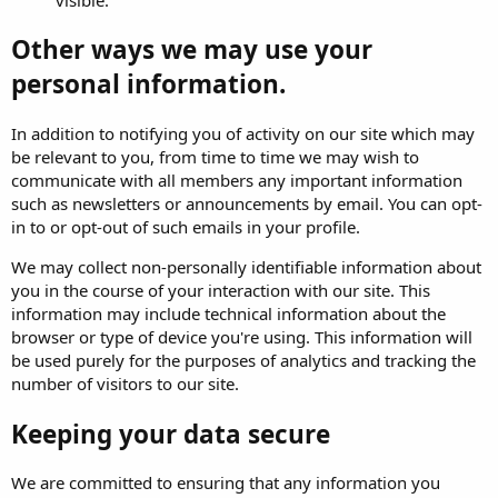
Other ways we may use your
personal information.
In addition to notifying you of activity on our site which may
be relevant to you, from time to time we may wish to
communicate with all members any important information
such as newsletters or announcements by email. You can opt-
in to or opt-out of such emails in your profile.
We may collect non-personally identifiable information about
you in the course of your interaction with our site. This
information may include technical information about the
browser or type of device you're using. This information will
be used purely for the purposes of analytics and tracking the
number of visitors to our site.
Keeping your data secure
We are committed to ensuring that any information you