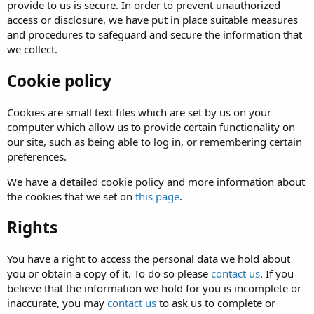
provide to us is secure. In order to prevent unauthorized
access or disclosure, we have put in place suitable measures
and procedures to safeguard and secure the information that
we collect.
Cookie policy
Cookies are small text files which are set by us on your
computer which allow us to provide certain functionality on
our site, such as being able to log in, or remembering certain
preferences.
We have a detailed cookie policy and more information about
the cookies that we set on
this page
.
Rights
You have a right to access the personal data we hold about
you or obtain a copy of it. To do so please
contact us
. If you
believe that the information we hold for you is incomplete or
inaccurate, you may
contact us
to ask us to complete or