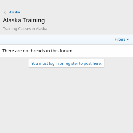
Alaska
Alaska Training
Training Classes in Alaska
Filters
There are no threads in this forum.
You must log in or register to post here.