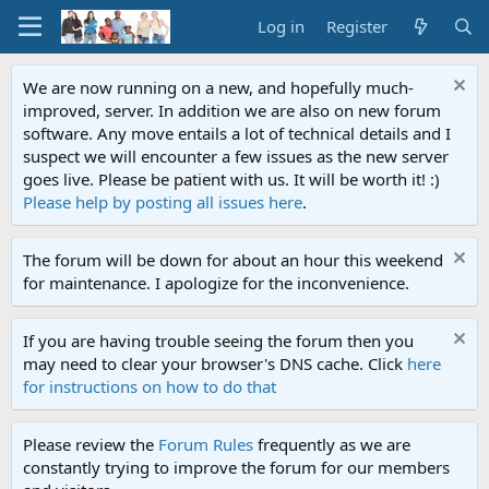
Log in
Register
We are now running on a new, and hopefully much-
improved, server. In addition we are also on new forum
software. Any move entails a lot of technical details and I
suspect we will encounter a few issues as the new server
goes live. Please be patient with us. It will be worth it! :)
Please help by posting all issues here
.
The forum will be down for about an hour this weekend
for maintenance. I apologize for the inconvenience.
If you are having trouble seeing the forum then you
may need to clear your browser's DNS cache. Click
here
for instructions on how to do that
Please review the
Forum Rules
frequently as we are
constantly trying to improve the forum for our members