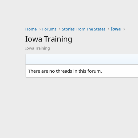
Home
Forums
Stories From The States
Iowa
Iowa Training
Iowa Training
There are no threads in this forum.