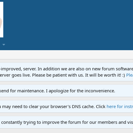
proved, server. In addition we are also on new forum software. A
ver goes live. Please be patient with us. It will be worth it! :)
Ple
end for maintenance. I apologize for the inconvenience.
u may need to clear your browser's DNS cache. Click
here for inst
 constantly trying to improve the forum for our members and visi