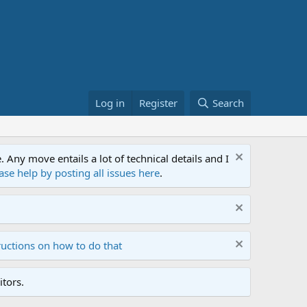
Log in
Register
Search
ny move entails a lot of technical details and I
ase help by posting all issues here
.
ructions on how to do that
tors.