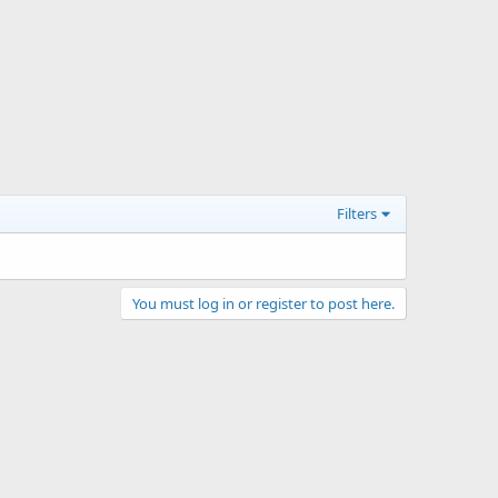
Filters
You must log in or register to post here.