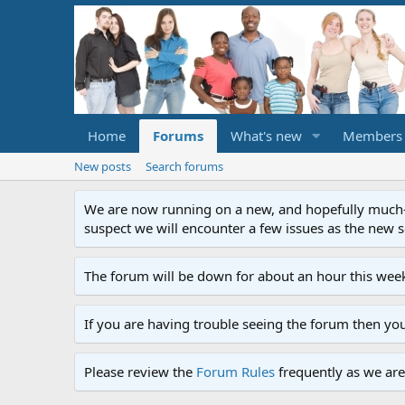
Home
Forums
What's new
Members
New posts
Search forums
We are now running on a new, and hopefully much-im
suspect we will encounter a few issues as the new ser
The forum will be down for about an hour this week
If you are having trouble seeing the forum then yo
Please review the
Forum Rules
frequently as we are