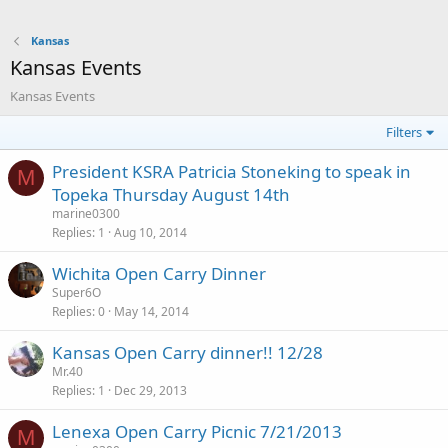
Kansas
Kansas Events
Kansas Events
Filters
President KSRA Patricia Stoneking to speak in
M
Topeka Thursday August 14th
marine0300
Replies
1
Aug 10, 2014
Wichita Open Carry Dinner
Super6O
Replies
0
May 14, 2014
Kansas Open Carry dinner!! 12/28
Mr.40
Replies
1
Dec 29, 2013
Lenexa Open Carry Picnic 7/21/2013
M