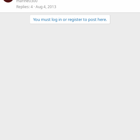
marine0300
Replies
4
Aug 4, 2013
You must log in or register to post here.