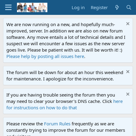
Log in
Register
We are now running on a new, and hopefully much-
improved, server. In addition we are also on new forum
software. Any move entails a lot of technical details and I
suspect we will encounter a few issues as the new server
goes live. Please be patient with us. It will be worth it! :)
Please help by posting all issues here
.
The forum will be down for about an hour this weekend
for maintenance. I apologize for the inconvenience.
If you are having trouble seeing the forum then you
may need to clear your browser's DNS cache. Click
here
for instructions on how to do that
Please review the
Forum Rules
frequently as we are
constantly trying to improve the forum for our members