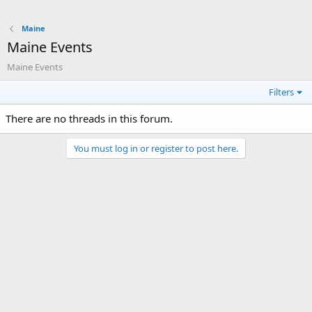
Maine
Maine Events
Maine Events
Filters
There are no threads in this forum.
You must log in or register to post here.