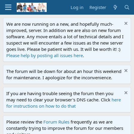
Log in
Register
We are now running on a new, and hopefully much-
improved, server. In addition we are also on new forum
software. Any move entails a lot of technical details and I
suspect we will encounter a few issues as the new server
goes live. Please be patient with us. It will be worth it! :)
Please help by posting all issues here
.
The forum will be down for about an hour this weekend
for maintenance. I apologize for the inconvenience.
If you are having trouble seeing the forum then you
may need to clear your browser's DNS cache. Click
here
for instructions on how to do that
Please review the
Forum Rules
frequently as we are
constantly trying to improve the forum for our members