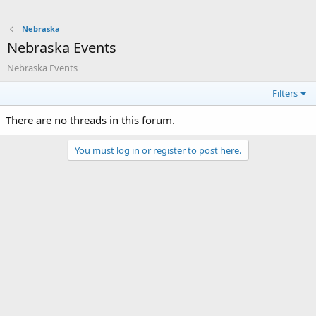
Nebraska
Nebraska Events
Nebraska Events
Filters
There are no threads in this forum.
You must log in or register to post here.