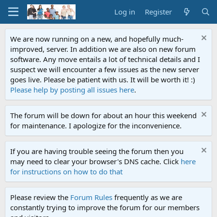
Log in
Register
We are now running on a new, and hopefully much-
improved, server. In addition we are also on new forum
software. Any move entails a lot of technical details and I
suspect we will encounter a few issues as the new server
goes live. Please be patient with us. It will be worth it! :)
Please help by posting all issues here
.
The forum will be down for about an hour this weekend
for maintenance. I apologize for the inconvenience.
If you are having trouble seeing the forum then you
may need to clear your browser's DNS cache. Click
here
for instructions on how to do that
Please review the
Forum Rules
frequently as we are
constantly trying to improve the forum for our members