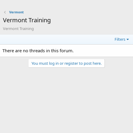
Vermont
Vermont Training
Vermont Training
Filters
There are no threads in this forum.
You must log in or register to post here.