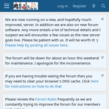
Log in
Register
We are now running on a new, and hopefully much-
improved, server. In addition we are also on new forum
software. Any move entails a lot of technical details and I
suspect we will encounter a few issues as the new server
goes live. Please be patient with us. It will be worth it! :)
Please help by posting all issues here
.
The forum will be down for about an hour this weekend
for maintenance. I apologize for the inconvenience.
If you are having trouble seeing the forum then you
may need to clear your browser's DNS cache. Click
here
for instructions on how to do that
Please review the
Forum Rules
frequently as we are
constantly trying to improve the forum for our members