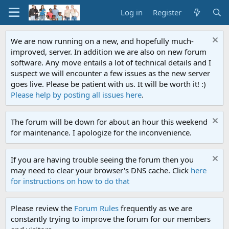
Log in
Register
We are now running on a new, and hopefully much-
improved, server. In addition we are also on new forum
software. Any move entails a lot of technical details and I
suspect we will encounter a few issues as the new server
goes live. Please be patient with us. It will be worth it! :)
Please help by posting all issues here
.
The forum will be down for about an hour this weekend
for maintenance. I apologize for the inconvenience.
If you are having trouble seeing the forum then you
may need to clear your browser's DNS cache. Click
here
for instructions on how to do that
Please review the
Forum Rules
frequently as we are
constantly trying to improve the forum for our members