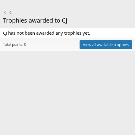
CJ
Trophies awarded to CJ
CJ has not been awarded any trophies yet.
Total points: 0
View all available trophies