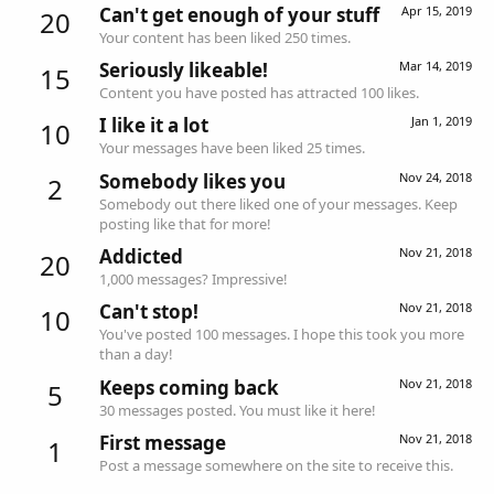
Can't get enough of your stuff
Apr 15, 2019
20
Your content has been liked 250 times.
Seriously likeable!
Mar 14, 2019
15
Content you have posted has attracted 100 likes.
I like it a lot
Jan 1, 2019
10
Your messages have been liked 25 times.
Somebody likes you
Nov 24, 2018
2
Somebody out there liked one of your messages. Keep
posting like that for more!
Addicted
Nov 21, 2018
20
1,000 messages? Impressive!
Can't stop!
Nov 21, 2018
10
You've posted 100 messages. I hope this took you more
than a day!
Keeps coming back
Nov 21, 2018
5
30 messages posted. You must like it here!
First message
Nov 21, 2018
1
Post a message somewhere on the site to receive this.