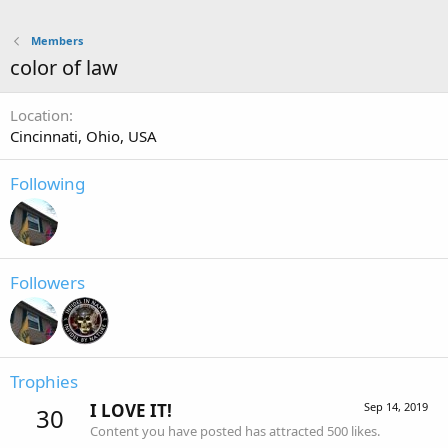
Members
color of law
Location
Cincinnati, Ohio, USA
Following
Followers
Trophies
I LOVE IT!
Sep 14, 2019
30
Content you have posted has attracted 500 likes.