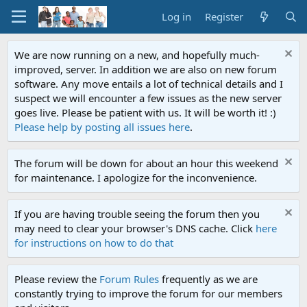
Log in
Register
We are now running on a new, and hopefully much-
improved, server. In addition we are also on new forum
software. Any move entails a lot of technical details and I
suspect we will encounter a few issues as the new server
goes live. Please be patient with us. It will be worth it! :)
Please help by posting all issues here
.
The forum will be down for about an hour this weekend
for maintenance. I apologize for the inconvenience.
If you are having trouble seeing the forum then you
may need to clear your browser's DNS cache. Click
here
for instructions on how to do that
Please review the
Forum Rules
frequently as we are
constantly trying to improve the forum for our members