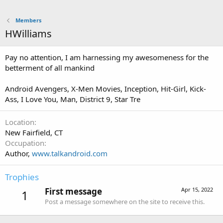
Members
HWilliams
Pay no attention, I am harnessing my awesomeness for the
betterment of all mankind
Android Avengers, X-Men Movies, Inception, Hit-Girl, Kick-
Ass, I Love You, Man, District 9, Star Tre
Location
New Fairfield, CT
Occupation
Author,
www.talkandroid.com
Trophies
First message
Apr 15, 2022
1
Post a message somewhere on the site to receive this.