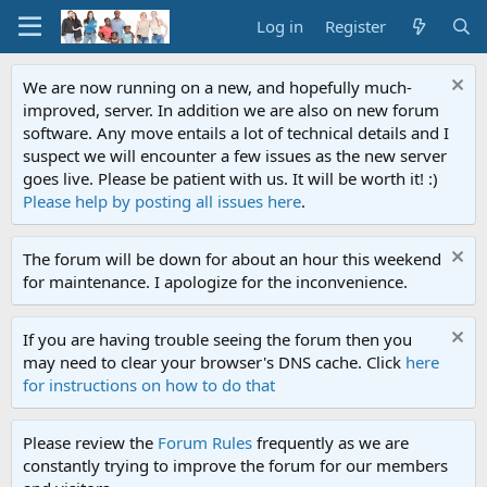
Log in
Register
We are now running on a new, and hopefully much-
improved, server. In addition we are also on new forum
software. Any move entails a lot of technical details and I
suspect we will encounter a few issues as the new server
goes live. Please be patient with us. It will be worth it! :)
Please help by posting all issues here
.
The forum will be down for about an hour this weekend
for maintenance. I apologize for the inconvenience.
If you are having trouble seeing the forum then you
may need to clear your browser's DNS cache. Click
here
for instructions on how to do that
Please review the
Forum Rules
frequently as we are
constantly trying to improve the forum for our members