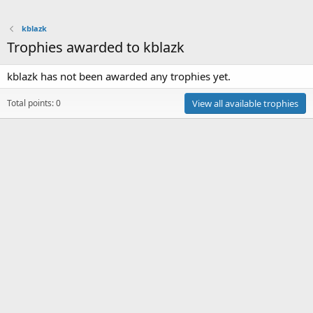
kblazk
Trophies awarded to kblazk
kblazk has not been awarded any trophies yet.
Total points: 0
View all available trophies