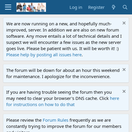
Log in
Register
We are now running on a new, and hopefully much-
improved, server. In addition we are also on new forum
software. Any move entails a lot of technical details and I
suspect we will encounter a few issues as the new server
goes live. Please be patient with us. It will be worth it! :)
Please help by posting all issues here
.
The forum will be down for about an hour this weekend
for maintenance. I apologize for the inconvenience.
If you are having trouble seeing the forum then you
may need to clear your browser's DNS cache. Click
here
for instructions on how to do that
Please review the
Forum Rules
frequently as we are
constantly trying to improve the forum for our members