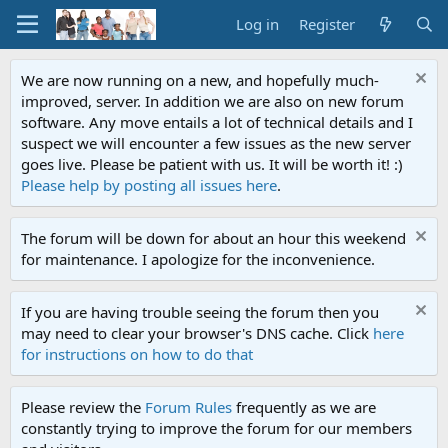
Log in
Register
We are now running on a new, and hopefully much-
improved, server. In addition we are also on new forum
software. Any move entails a lot of technical details and I
suspect we will encounter a few issues as the new server
goes live. Please be patient with us. It will be worth it! :)
Please help by posting all issues here
.
The forum will be down for about an hour this weekend
for maintenance. I apologize for the inconvenience.
If you are having trouble seeing the forum then you
may need to clear your browser's DNS cache. Click
here
for instructions on how to do that
Please review the
Forum Rules
frequently as we are
constantly trying to improve the forum for our members