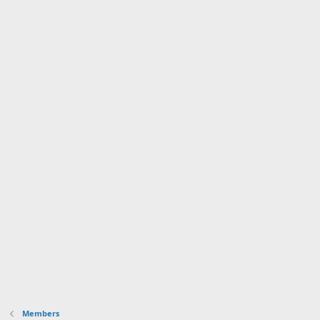
Members