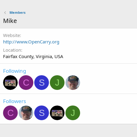
Members
Mike
Website
http://www.OpenCarry.org
Location
Fairfax County, Virginia, USA
Following
C
S
J
Followers
C
S
J