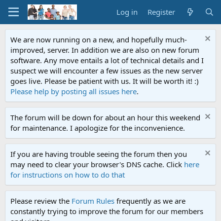
Log in
Register
We are now running on a new, and hopefully much-
improved, server. In addition we are also on new forum
software. Any move entails a lot of technical details and I
suspect we will encounter a few issues as the new server
goes live. Please be patient with us. It will be worth it! :)
Please help by posting all issues here
.
The forum will be down for about an hour this weekend
for maintenance. I apologize for the inconvenience.
If you are having trouble seeing the forum then you
may need to clear your browser's DNS cache. Click
here
for instructions on how to do that
Please review the
Forum Rules
frequently as we are
constantly trying to improve the forum for our members