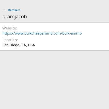
Members
oramjacob
Website
https://www.bulkcheapammo.com/bulk-ammo
Location
San Diego, CA, USA