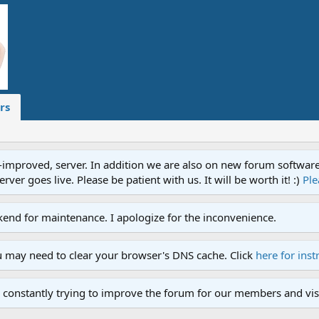
rs
proved, server. In addition we are also on new forum software. A
ver goes live. Please be patient with us. It will be worth it! :)
Ple
end for maintenance. I apologize for the inconvenience.
u may need to clear your browser's DNS cache. Click
here for inst
 constantly trying to improve the forum for our members and visi