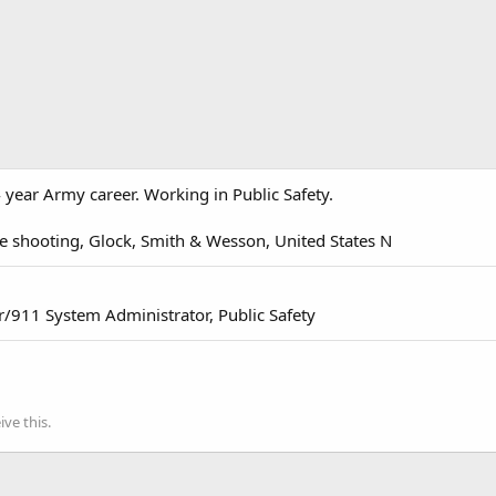
 year Army career. Working in Public Safety.
e shooting, Glock, Smith & Wesson, United States N
/911 System Administrator, Public Safety
ve this.