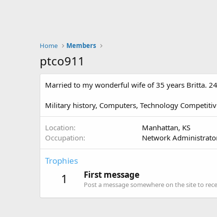
Home
Members
ptco911
Married to my wonderful wife of 35 years Britta. 24
Military history, Computers, Technology Competitiv
Location
Manhattan, KS
Occupation
Network Administrator
Trophies
First message
1
Post a message somewhere on the site to recei