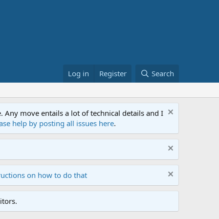
Log in
Register
Search
ny move entails a lot of technical details and I
ase help by posting all issues here
.
ructions on how to do that
tors.