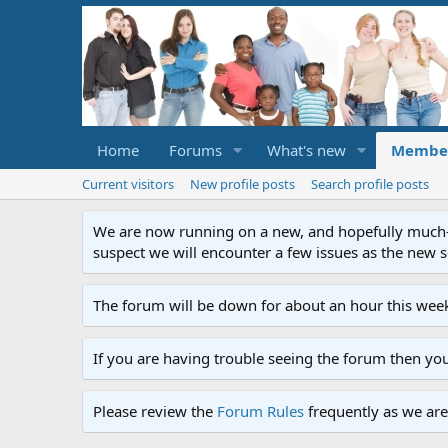
Home
Forums
What's new
Membe
Current visitors
New profile posts
Search profile posts
We are now running on a new, and hopefully much-im
suspect we will encounter a few issues as the new ser
The forum will be down for about an hour this week
If you are having trouble seeing the forum then yo
Please review the
Forum Rules
frequently as we are