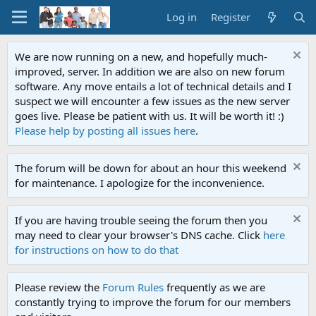
Log in
Register
We are now running on a new, and hopefully much-
improved, server. In addition we are also on new forum
software. Any move entails a lot of technical details and I
suspect we will encounter a few issues as the new server
goes live. Please be patient with us. It will be worth it! :)
Please help by posting all issues here
.
The forum will be down for about an hour this weekend
for maintenance. I apologize for the inconvenience.
If you are having trouble seeing the forum then you
may need to clear your browser's DNS cache. Click
here
for instructions on how to do that
Please review the
Forum Rules
frequently as we are
constantly trying to improve the forum for our members