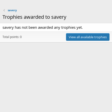
savery
Trophies awarded to savery
savery has not been awarded any trophies yet.
Total points: 0
View all available trophies