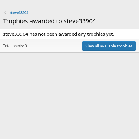
steve33904
Trophies awarded to steve33904
steve33904 has not been awarded any trophies yet.
Total points: 0
View all available trophies