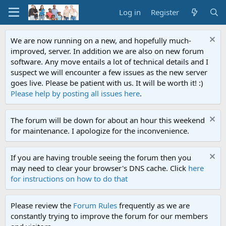
Log in
Register
We are now running on a new, and hopefully much-
improved, server. In addition we are also on new forum
software. Any move entails a lot of technical details and I
suspect we will encounter a few issues as the new server
goes live. Please be patient with us. It will be worth it! :)
Please help by posting all issues here
.
The forum will be down for about an hour this weekend
for maintenance. I apologize for the inconvenience.
If you are having trouble seeing the forum then you
may need to clear your browser's DNS cache. Click
here
for instructions on how to do that
Please review the
Forum Rules
frequently as we are
constantly trying to improve the forum for our members