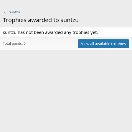
suntzu
Trophies awarded to suntzu
suntzu has not been awarded any trophies yet.
Total points: 0
View all available trophies