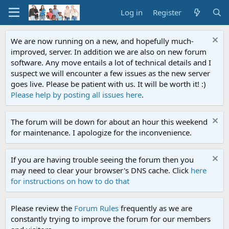
Log in
Register
We are now running on a new, and hopefully much-
improved, server. In addition we are also on new forum
software. Any move entails a lot of technical details and I
suspect we will encounter a few issues as the new server
goes live. Please be patient with us. It will be worth it! :)
Please help by posting all issues here
.
The forum will be down for about an hour this weekend
for maintenance. I apologize for the inconvenience.
If you are having trouble seeing the forum then you
may need to clear your browser's DNS cache. Click
here
for instructions on how to do that
Please review the
Forum Rules
frequently as we are
constantly trying to improve the forum for our members