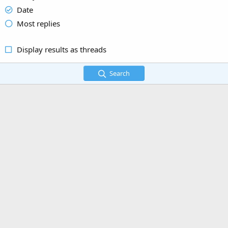
Date
Most replies
Display results as threads
Search