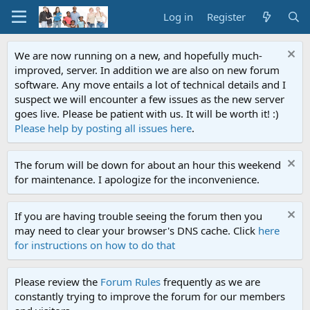
Log in
Register
We are now running on a new, and hopefully much-
improved, server. In addition we are also on new forum
software. Any move entails a lot of technical details and I
suspect we will encounter a few issues as the new server
goes live. Please be patient with us. It will be worth it! :)
Please help by posting all issues here
.
The forum will be down for about an hour this weekend
for maintenance. I apologize for the inconvenience.
If you are having trouble seeing the forum then you
may need to clear your browser's DNS cache. Click
here
for instructions on how to do that
Please review the
Forum Rules
frequently as we are
constantly trying to improve the forum for our members