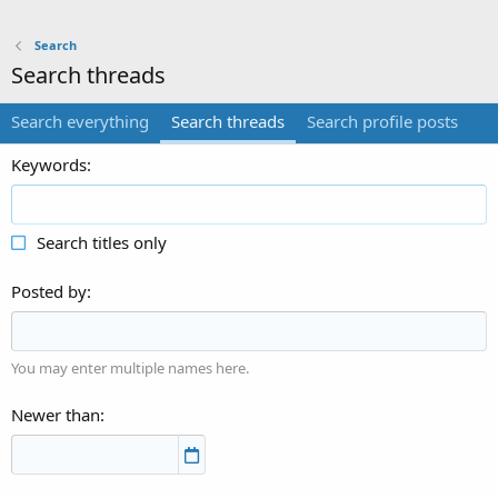
Search
Search threads
Search everything
Search threads
Search profile posts
Keywords
Search titles only
Posted by
You may enter multiple names here.
Newer than