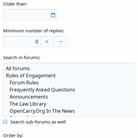
Older than
Minimum number of replies
Search in forums
Search sub-forums as well
Order by