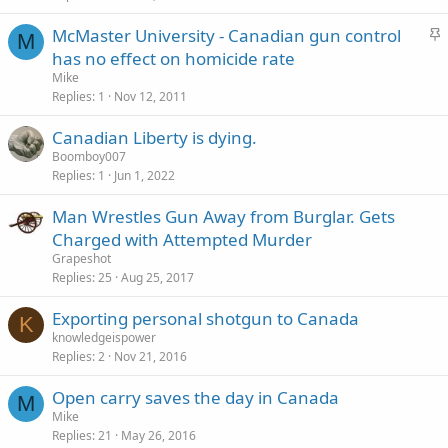
k
S
McMaster University - Canadian gun control
y
M
t
has no effect on homicide rate
i
Mike
c
Replies
1
Nov 12, 2011
k
Canadian Liberty is dying.
y
Boomboy007
Replies
1
Jun 1, 2022
Man Wrestles Gun Away from Burglar. Gets
Charged with Attempted Murder
Grapeshot
Replies
25
Aug 25, 2017
Exporting personal shotgun to Canada
K
knowledgeispower
Replies
2
Nov 21, 2016
Open carry saves the day in Canada
M
Mike
Replies
21
May 26, 2016