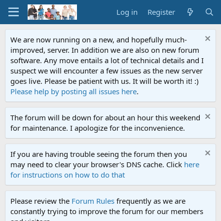
Log in
Register
We are now running on a new, and hopefully much-
improved, server. In addition we are also on new forum
software. Any move entails a lot of technical details and I
suspect we will encounter a few issues as the new server
goes live. Please be patient with us. It will be worth it! :)
Please help by posting all issues here
.
The forum will be down for about an hour this weekend
for maintenance. I apologize for the inconvenience.
If you are having trouble seeing the forum then you
may need to clear your browser's DNS cache. Click
here
for instructions on how to do that
Please review the
Forum Rules
frequently as we are
constantly trying to improve the forum for our members