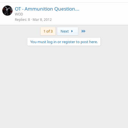
OT - Ammunition Question...
WOD
Replies
8
Mar 8, 2012
Last
1 of 3
Next
You must log in or register to post here.