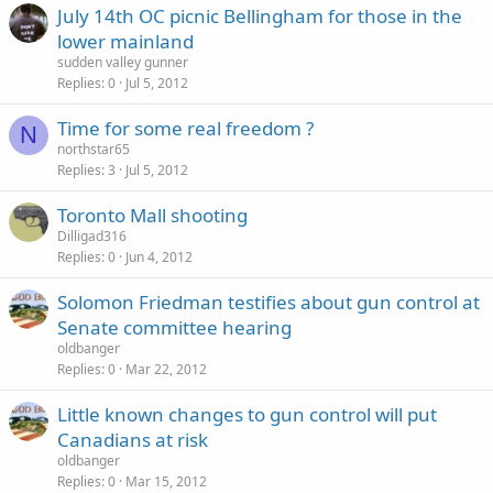
July 14th OC picnic Bellingham for those in the
lower mainland
sudden valley gunner
Replies
0
Jul 5, 2012
Time for some real freedom ?
N
northstar65
Replies
3
Jul 5, 2012
Toronto Mall shooting
Dilligad316
Replies
0
Jun 4, 2012
Solomon Friedman testifies about gun control at
Senate committee hearing
oldbanger
Replies
0
Mar 22, 2012
Little known changes to gun control will put
Canadians at risk
oldbanger
Replies
0
Mar 15, 2012