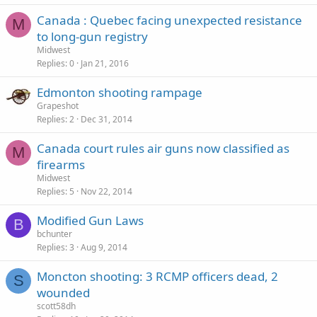
Canada : Quebec facing unexpected resistance
M
to long-gun registry
Midwest
Replies
0
Jan 21, 2016
Edmonton shooting rampage
Grapeshot
Replies
2
Dec 31, 2014
Canada court rules air guns now classified as
M
firearms
Midwest
Replies
5
Nov 22, 2014
Modified Gun Laws
B
bchunter
Replies
3
Aug 9, 2014
Moncton shooting: 3 RCMP officers dead, 2
S
wounded
scott58dh