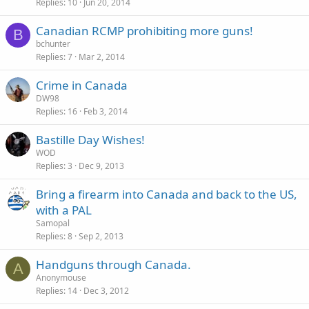
Replies
10
Jun 20, 2014
Canadian RCMP prohibiting more guns!
B
bchunter
Replies
7
Mar 2, 2014
Crime in Canada
DW98
Replies
16
Feb 3, 2014
Bastille Day Wishes!
WOD
Replies
3
Dec 9, 2013
Bring a firearm into Canada and back to the US,
with a PAL
Samopal
Replies
8
Sep 2, 2013
Handguns through Canada.
A
Anonymouse
Replies
14
Dec 3, 2012