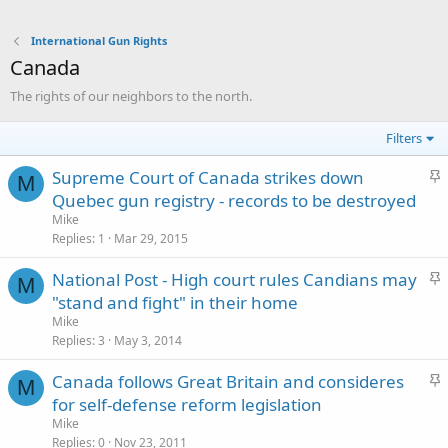
International Gun Rights
Canada
The rights of our neighbors to the north.
Filters
S
Supreme Court of Canada strikes down
M
t
Quebec gun registry - records to be destroyed
i
Mike
c
Replies
1
Mar 29, 2015
k
S
National Post - High court rules Candians may
y
M
t
"stand and fight" in their home
i
Mike
c
Replies
3
May 3, 2014
k
S
Canada follows Great Britain and consideres
y
M
t
for self-defense reform legislation
i
Mike
c
Replies
0
Nov 23, 2011