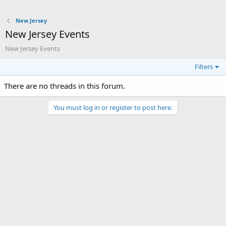
New Jersey
New Jersey Events
New Jersey Events
Filters
There are no threads in this forum.
You must log in or register to post here.