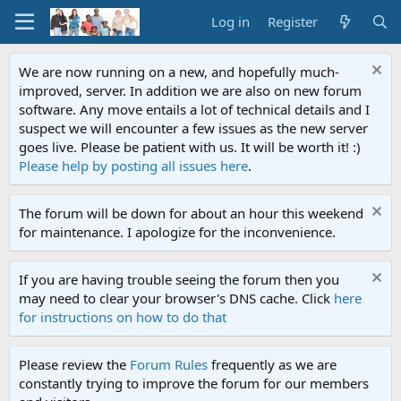
Log in
Register
We are now running on a new, and hopefully much-
improved, server. In addition we are also on new forum
software. Any move entails a lot of technical details and I
suspect we will encounter a few issues as the new server
goes live. Please be patient with us. It will be worth it! :)
Please help by posting all issues here
.
The forum will be down for about an hour this weekend
for maintenance. I apologize for the inconvenience.
If you are having trouble seeing the forum then you
may need to clear your browser's DNS cache. Click
here
for instructions on how to do that
Please review the
Forum Rules
frequently as we are
constantly trying to improve the forum for our members