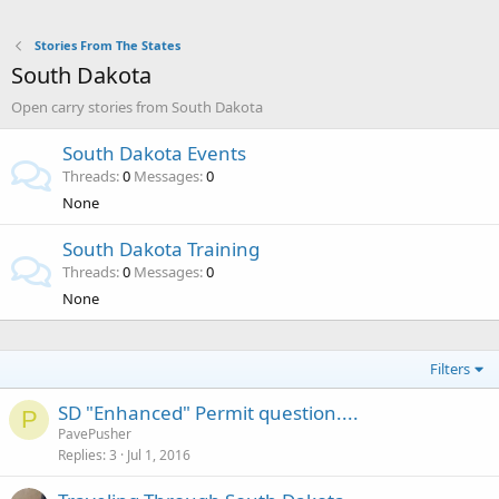
Stories From The States
South Dakota
Open carry stories from South Dakota
South Dakota Events
Threads
0
Messages
0
None
South Dakota Training
Threads
0
Messages
0
None
Filters
SD "Enhanced" Permit question....
P
PavePusher
Replies
3
Jul 1, 2016