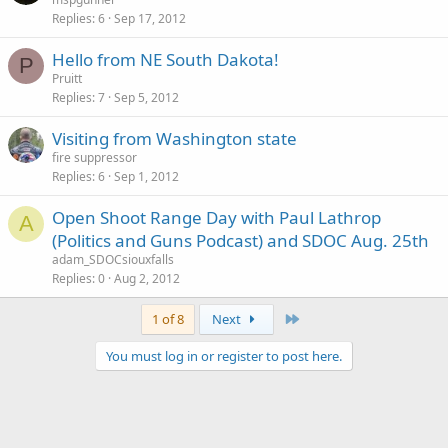
Replies
6
Sep 17, 2012
Hello from NE South Dakota!
P
Pruitt
Replies
7
Sep 5, 2012
Visiting from Washington state
fire suppressor
Replies
6
Sep 1, 2012
Open Shoot Range Day with Paul Lathrop
A
(Politics and Guns Podcast) and SDOC Aug. 25th
adam_SDOCsiouxfalls
Replies
0
Aug 2, 2012
Last
1 of 8
Next
You must log in or register to post here.