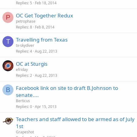
Replies
5
Feb 18, 2014
OC Get Together Redux
P
petrophase
Replies
8
Feb 8, 2014
Travelling from Texas
T
tx-skydiver
Replies
4
Aug 22, 2013
OC at Sturgis
efriday
Replies
2
Aug 22, 2013
Facebook link on site to draft B.Johnson to
B
senate....
Berticus
Replies
0
Apr 15, 2013
Teachers and staff allowed to be armed as of July
1st
Grapeshot