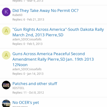
Replies
1
Mar 9, 2013
Did They Take Away No Permit OC?
K
Kube60
Replies
6
Feb 21, 2013
"Gun Rights Across America"-South Dakota Rally
A
March 2nd, 2013 Pierre,SD
adam_SDOCsiouxfalls
Replies
0
Feb 5, 2013
Guns Across America Peaceful Second
A
Amendment Rally Pierre,SD Jan. 19th 2013
12Noon
adam_SDOCsiouxfalls
Replies
0
Jan 14, 2013
Patches and other stuff
XDSTEEL
Replies
11
Oct 8, 2012
No OCER's yet
mspgunner