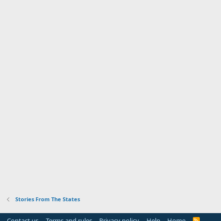
Stories From The States
Contact us
Terms and rules
Privacy policy
Help
Home
R