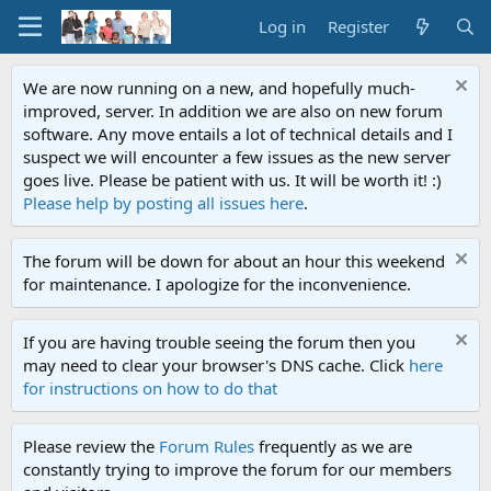
Log in
Register
We are now running on a new, and hopefully much-
improved, server. In addition we are also on new forum
software. Any move entails a lot of technical details and I
suspect we will encounter a few issues as the new server
goes live. Please be patient with us. It will be worth it! :)
Please help by posting all issues here
.
The forum will be down for about an hour this weekend
for maintenance. I apologize for the inconvenience.
If you are having trouble seeing the forum then you
may need to clear your browser's DNS cache. Click
here
for instructions on how to do that
Please review the
Forum Rules
frequently as we are
constantly trying to improve the forum for our members