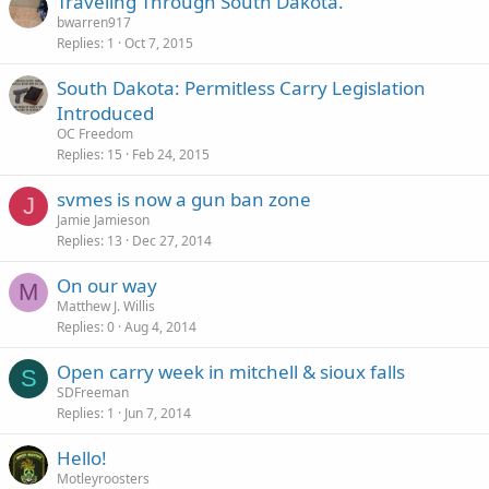
Traveling Through South Dakota.
bwarren917
Replies
1
Oct 7, 2015
South Dakota: Permitless Carry Legislation
Introduced
OC Freedom
Replies
15
Feb 24, 2015
svmes is now a gun ban zone
J
Jamie Jamieson
Replies
13
Dec 27, 2014
On our way
M
Matthew J. Willis
Replies
0
Aug 4, 2014
Open carry week in mitchell & sioux falls
S
SDFreeman
Replies
1
Jun 7, 2014
Hello!
Motleyroosters