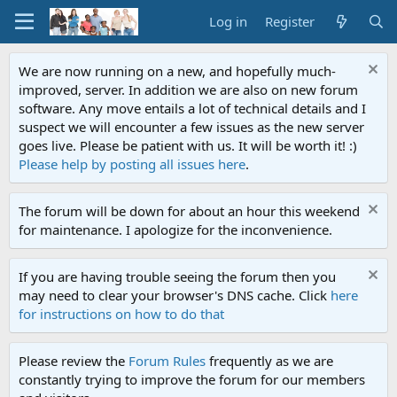
Log in
Register
We are now running on a new, and hopefully much-
improved, server. In addition we are also on new forum
software. Any move entails a lot of technical details and I
suspect we will encounter a few issues as the new server
goes live. Please be patient with us. It will be worth it! :)
Please help by posting all issues here
.
The forum will be down for about an hour this weekend
for maintenance. I apologize for the inconvenience.
If you are having trouble seeing the forum then you
may need to clear your browser's DNS cache. Click
here
for instructions on how to do that
Please review the
Forum Rules
frequently as we are
constantly trying to improve the forum for our members