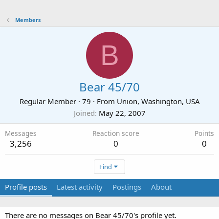
Members
B
Bear 45/70
Regular Member
·
79
·
From
Union, Washington, USA
Joined
May 22, 2007
Messages
Reaction score
Points
3,256
0
0
Find
Profile posts
Latest activity
Postings
About
There are no messages on Bear 45/70's profile yet.